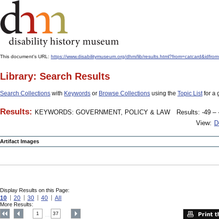
This document's URL:
https://www.disabilitymuseum.org/dhm/lib/results.html?from=catcard&
Library: Search Results
Search Collections
with
Keywords
or
Browse Collections
using the
Topic List
for a 
Results:
KEYWORDS: GOVERNMENT, POLICY & LAW
Results: -49 – 
View:
D
Artifact Images
Display Results on this Page:
10
20
30
40
All
More Results:
1
37
....