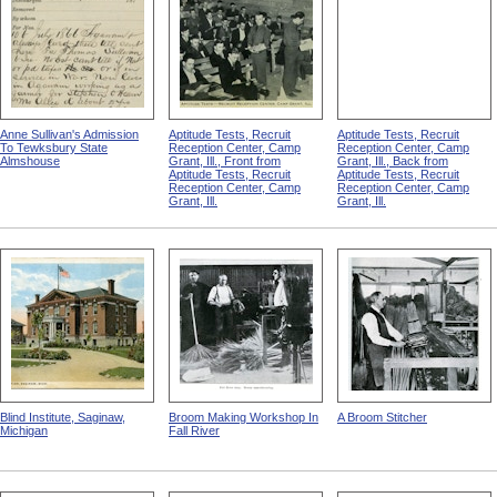
Anne Sullivan's Admission
Aptitude Tests, Recruit
Aptitude Tests, Recruit
To Tewksbury State
Reception Center, Camp
Reception Center, Camp
Almshouse
Grant, Ill., Front from
Grant, Ill., Back from
Aptitude Tests, Recruit
Aptitude Tests, Recruit
Reception Center, Camp
Reception Center, Camp
Grant, Ill.
Grant, Ill.
Blind Institute, Saginaw,
Broom Making Workshop In
A Broom Stitcher
Michigan
Fall River