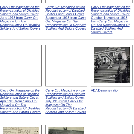
Carry On: Magazine on the
Carry On: Magazine on the
Carry On: Magazine on the
Reconstruction of Disabled
Reconstruction of Disabled
Reconstruction of Disabled
Soldiers and Sailors
Cover,
Soldiers and Sailors
Cover,
Soldiers and Sailors
Cover,
June 1918 from
Carry On:
September 1918 from
Carry
October-November 1918
Magazine On The
On: Magazine On The
from
Carry On: Magazine
Reconstruction Of Disabled
Reconstruction Of Disabled
On The Reconstruction Of
Soldiers And Sailors
Covers
Soldiers And Sailors
Covers
Disabled Soldiers And
Sailors
Covers
Carry On: Magazine on the
Carry On: Magazine on the
ADA Demonstration
Reconstruction of Disabled
Reconstruction of Disabled
Soldiers and Sailors
Cover,
Soldiers and Sailors
Cover,
April 1919 from
Carry On:
July 1919 from
Carry On:
Magazine On The
Magazine On The
Reconstruction Of Disabled
Reconstruction Of Disabled
Soldiers And Sailors
Covers
Soldiers And Sailors
Covers