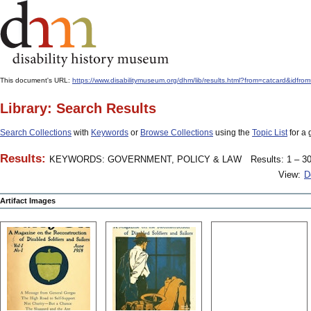
This document's URL:
https://www.disabilitymuseum.org/dhm/lib/results.html?from=catcard
Library: Search Results
Search Collections
with
Keywords
or
Browse Collections
using the
Topic List
for a 
Results:
KEYWORDS: GOVERNMENT, POLICY & LAW
Results: 1 – 30
View:
D
Artifact Images