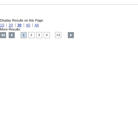
Display Results on this Page:
10
20
30
40
All
More Results:
1
2
3
4
13
....