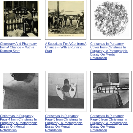
Chemistry And Pharmacy
A Substitute For A Cot from A
Christmas In Purgatory,
from A Chance -- With a
Chance -- With a Running
Cover from Christmas In
Running Start
Start
Purgatory: A Photographic
Essay On Mental
Retardation
Christmas In Purgatory,
Christmas In Purgatory,
Christmas In Purgatory,
Page 4 from Christmas In
Page 5 from Christmas In
Page 6 from Christmas In
Purgatory: A Photographic
Purgatory: A Photographic
Purgatory: A Photographic
Essay On Mental
Essay On Mental
Essay On Mental
Retardation
Retardation
Retardation