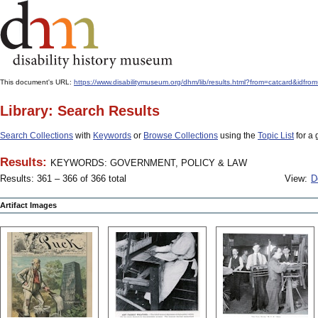
This document's URL:
https://www.disabilitymuseum.org/dhm/lib/results.html?from=catcard
Library: Search Results
Search Collections
with
Keywords
or
Browse Collections
using the
Topic List
for a 
Results:
KEYWORDS: GOVERNMENT, POLICY & LAW
Results: 361 – 366 of 366 total
View:
D
Artifact Images