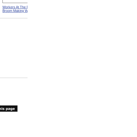
Workers At The Pittsfield
Workers In Wire Drawing
Broom Making Workshop
Factory