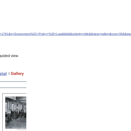
&idfrom=1761&q=Government%2C+Policy+%26+Law&&&&&orderby=title&&view=gallery&num=30&&sta
guided view.
etail
Gallery