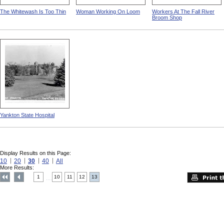
The Whitewash Is Too Thin
Woman Working On Loom
Workers At The Fall River
Broom Shop
Yankton State Hospital
Display Results on this Page:
10
20
30
40
All
More Results:
1
10
11
12
13
....