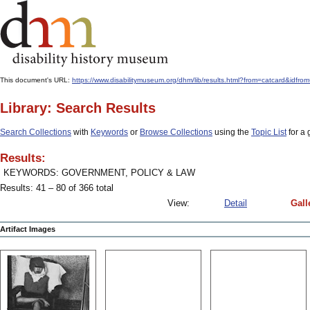
This document's URL:
https://www.disabilitymuseum.org/dhm/lib/results.html?from=catcard
Library: Search Results
Search Collections
with
Keywords
or
Browse Collections
using the
Topic List
for a 
Results:
KEYWORDS: GOVERNMENT, POLICY & LAW
Results: 41 – 80 of 366 total
View:
Detail
Gall
Artifact Images