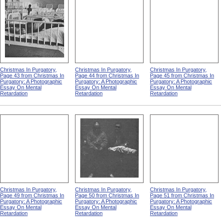
Christmas In Purgatory,
Christmas In Purgatory,
Christmas In Purgatory,
Page 43 from Christmas In
Page 44 from Christmas In
Page 45 from Christmas In
Purgatory: A Photographic
Purgatory: A Photographic
Purgatory: A Photographic
Essay On Mental
Essay On Mental
Essay On Mental
Retardation
Retardation
Retardation
Christmas In Purgatory,
Christmas In Purgatory,
Christmas In Purgatory,
Page 49 from Christmas In
Page 50 from Christmas In
Page 51 from Christmas In
Purgatory: A Photographic
Purgatory: A Photographic
Purgatory: A Photographic
Essay On Mental
Essay On Mental
Essay On Mental
Retardation
Retardation
Retardation