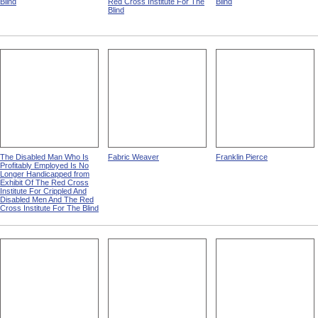
Blind
Red Cross Institute For The
Blind
Blind
The Disabled Man Who Is
Fabric Weaver
Franklin Pierce
Profitably Employed Is No
Longer Handicapped from
Exhibit Of The Red Cross
Institute For Crippled And
Disabled Men And The Red
Cross Institute For The Blind