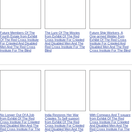
Future Members Of The
The Lure Of The Movies
Future Ship Workers, A
Fourth Estate from Exhibit
from Exhibit Of The Red
One-armed Welder from
Of The Red Cross Institute
Cross Institute For Crippled
Exhibit Of The Red Cross
For Crippled And Disabled
And Disabled Men And The
Institute For Crippled And
Men And The Red Cross
Red Cross Institute For The
Disabled Men And The Red
Institute For The Blind
Blind
Cross Institute For The Blind
No Longer Out Of A Job
India Restores Her War
With Compass And T-square
from Exhibit Of The Red
Cripples To Self-support
from Exhibit Of The Red
Cross Institute For Crippled
from Exhibit Of The Red
Cross Institute For Crippled
And Disabled Men And The
Cross Institute For Crippled
And Disabled Men And The
Red Cross Institute For The
And Disabled Men And The
Red Cross Institute For The