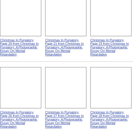
Christmas In Purgatory,
Christmas In Purgatory,
Christmas In Purgatory,
Page 20 from Christmas In
Page 21 from Christmas In
Page 23 from Christmas In
Purgatory: A Photographic
Purgatory: A Photographic
Purgatory: A Photographic
Essay On Mental
Essay On Mental
Essay On Mental
Retardation
Retardation
Retardation
Christmas In Purgatory,
Christmas In Purgatory,
Christmas In Purgatory,
Page 26 from Christmas In
Page 27 from Christmas In
Page 28 from Christmas In
Purgatory: A Photographic
Purgatory: A Photographic
Purgatory: A Photographic
Essay On Mental
Essay On Mental
Essay On Mental
Retardation
Retardation
Retardation