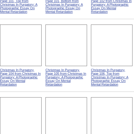
Page 101, Top from
Page 101, Bottom from
Page 102 from Christmas In
Christmas In Purgatory: A
Christmas In Purgatory: A
Purgatory: A Photographic
Photographic Essay On
Photographic Essay On
Essay On Mental
Mental Retardation
Mental Retardation
Retardation
Christmas In Purgatory,
Christmas In Purgatory,
Christmas In Purgatory,
Page 104 from Christmas In
Page 105 from Christmas In
Page 106, Top from
Purgatory: A Photographic
Purgatory: A Photographic
Christmas In Purgatory: A
Essay On Mental
Essay On Mental
Photographic Essay On
Retardation
Retardation
Mental Retardation