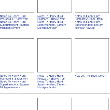
Notes To Henry Hurd,
Notes To Henry Hurd,
Notes To Henry Hurd,
Postcard 4 (Front) from
Postcard 6 (Back) from
Postcard 2 (Back) from
Notes To Henry Hurd,
Notes To Henry Hurd,
Notes To Henry Hurd,
Superintendent, Eastern
Superintendent, Eastern
Superintendent, Eastern
Michigan Asylum
Michigan Asylum
Michigan Asylum
Notes To Henry Hurd,
Notes To Henry Hurd,
Now Let The Show Go On
Postcard 3 (Back) from
Postcard 4 (Back) from
Notes To Henry Hurd,
Notes To Henry Hurd,
Superintendent, Eastern
Superintendent, Eastern
Michigan Asylum
Michigan Asylum