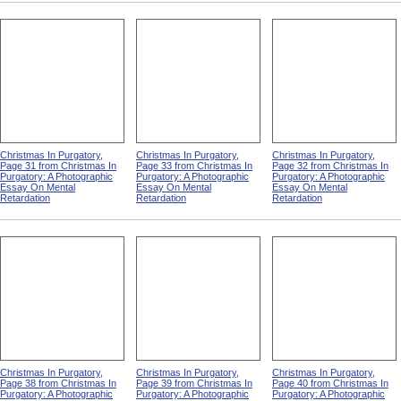
Christmas In Purgatory,
Christmas In Purgatory,
Christmas In Purgatory,
Page 31 from Christmas In
Page 33 from Christmas In
Page 32 from Christmas In
Purgatory: A Photographic
Purgatory: A Photographic
Purgatory: A Photographic
Essay On Mental
Essay On Mental
Essay On Mental
Retardation
Retardation
Retardation
Christmas In Purgatory,
Christmas In Purgatory,
Christmas In Purgatory,
Page 38 from Christmas In
Page 39 from Christmas In
Page 40 from Christmas In
Purgatory: A Photographic
Purgatory: A Photographic
Purgatory: A Photographic