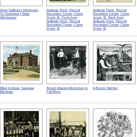
Anne Sullivan's Admission
Aptitude Tests, Recruit
Aptitude Tests, Recruit
To Tewksbury State
Reception Center, Camp
Reception Center, Camp
Almshouse
Grant, Ill., Front from
Grant, Ill., Back from
Aptitude Tests, Recruit
Aptitude Tests, Recruit
Reception Center, Camp
Reception Center, Camp
Grant, Ill.
Grant, Ill.
Blind Institute, Saginaw,
Broom Making Workshop In
A Broom Stitcher
Michigan
Fall River