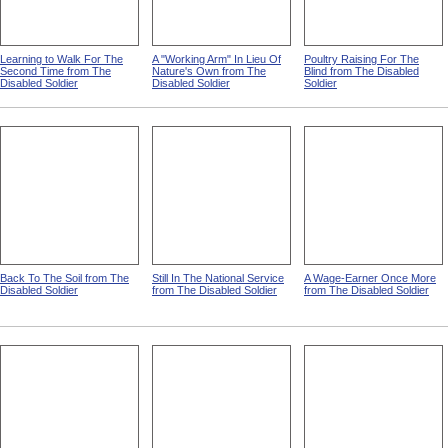
Learning to Walk For The
A "Working Arm" In Lieu Of
Poultry Raising For The
Second Time from The
Nature's Own from The
Blind from The Disabled
Disabled Soldier
Disabled Soldier
Soldier
Back To The Soil from The
Still In The National Service
A Wage-Earner Once More
Disabled Soldier
from The Disabled Soldier
from The Disabled Soldier