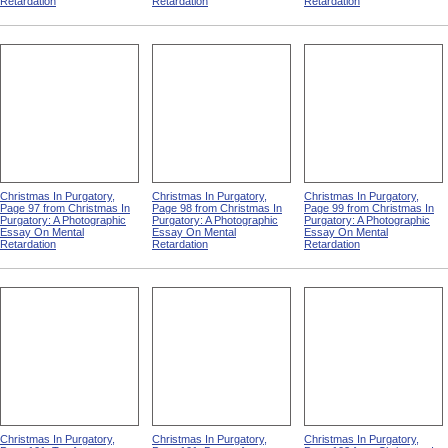
Retardation
Retardation
Retardation
Christmas In Purgatory,
Christmas In Purgatory,
Christmas In Purgatory,
Page 97 from Christmas In
Page 98 from Christmas In
Page 99 from Christmas In
Purgatory: A Photographic
Purgatory: A Photographic
Purgatory: A Photographic
Essay On Mental
Essay On Mental
Essay On Mental
Retardation
Retardation
Retardation
Christmas In Purgatory,
Christmas In Purgatory,
Christmas In Purgatory,