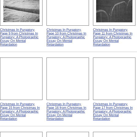
Christmas In Purgatory,
Christmas In Purgatory,
Christmas In Purgatory,
Page 9 from Christmas In
Page 10 from Christmas In
Page 11 from Christmas In
Purgatory: A Photographic
Purgatory: A Photographic
Purgatory: A Photographic
Essay On Mental
Essay On Mental
Essay On Mental
Retardation
Retardation
Retardation
Christmas In Purgatory,
Christmas In Purgatory,
Christmas In Purgatory,
Page 15 from Christmas In
Page 16 from Christmas In
Page 17 from Christmas In
Purgatory: A Photographic
Purgatory: A Photographic
Purgatory: A Photographic
Essay On Mental
Essay On Mental
Essay On Mental
Retardation
Retardation
Retardation