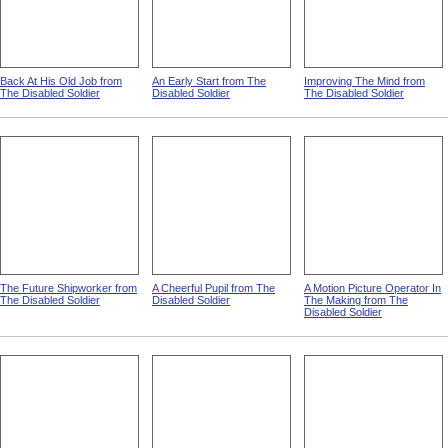
Back At His Old Job from
An Early Start from The
Improving The Mind from
The Disabled Soldier
Disabled Soldier
The Disabled Soldier
The Future Shipworker from
A Cheerful Pupil from The
A Motion Picture Operator In
The Disabled Soldier
Disabled Soldier
The Making from The
Disabled Soldier