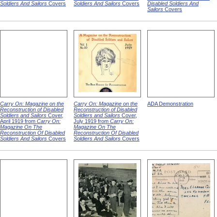
Soldiers And Sailors
Covers
Soldiers And Sailors
Covers
Disabled Soldiers And
Sailors
Covers
Carry On: Magazine on the
Carry On: Magazine on the
ADA Demonstration
Reconstruction of Disabled
Reconstruction of Disabled
Soldiers and Sailors
Cover,
Soldiers and Sailors
Cover,
April 1919 from
Carry On:
July 1919 from
Carry On:
Magazine On The
Magazine On The
Reconstruction Of Disabled
Reconstruction Of Disabled
Soldiers And Sailors
Covers
Soldiers And Sailors
Covers