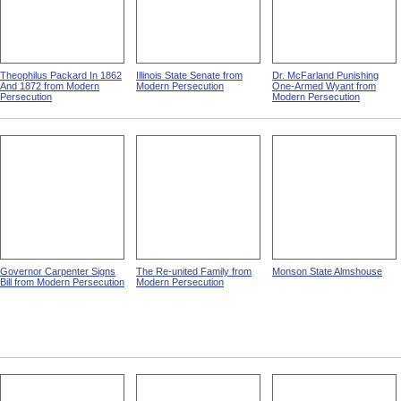
Theophilus Packard In 1862
Illinois State Senate from
Dr. McFarland Punishing
And 1872 from Modern
Modern Persecution
One-Armed Wyant from
Persecution
Modern Persecution
Governor Carpenter Signs
The Re-united Family from
Monson State Almshouse
Bill from Modern Persecution
Modern Persecution