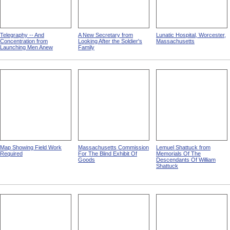
Telegraphy -- And
A New Secretary from
Lunatic Hospital, Worcester,
Concentration from
Looking After the Soldier's
Massachusetts
Launching Men Anew
Family
Map Showing Field Work
Massachusetts Commission
Lemuel Shattuck from
Required
For The Blind Exhibit Of
Memorials Of The
Goods
Descendants Of William
Shattuck