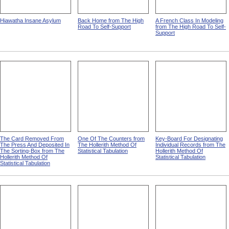
Hiawatha Insane Asylum
Back Home from The High
A French Class In Modeling
Road To Self-Support
from The High Road To Self-
Support
The Card Removed From
One Of The Counters from
Key-Board For Designating
The Press And Deposited In
The Hollerith Method Of
Individual Records from The
The Sorting-Box from The
Statistical Tabulation
Hollerith Method Of
Hollerith Method Of
Statistical Tabulation
Statistical Tabulation