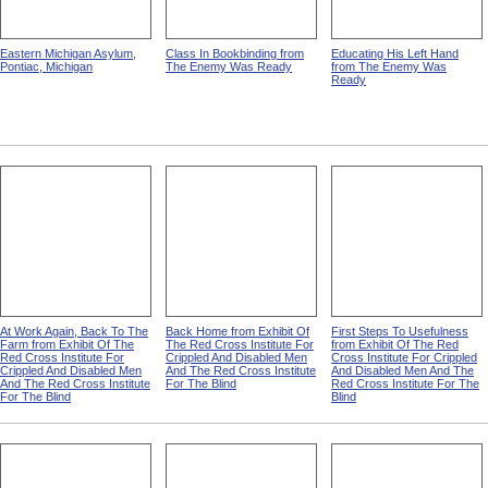
Eastern Michigan Asylum,
Class In Bookbinding from
Educating His Left Hand
Pontiac, Michigan
The Enemy Was Ready
from The Enemy Was
Ready
At Work Again, Back To The
Back Home from Exhibit Of
First Steps To Usefulness
Farm from Exhibit Of The
The Red Cross Institute For
from Exhibit Of The Red
Red Cross Institute For
Crippled And Disabled Men
Cross Institute For Crippled
Crippled And Disabled Men
And The Red Cross Institute
And Disabled Men And The
And The Red Cross Institute
For The Blind
Red Cross Institute For The
For The Blind
Blind