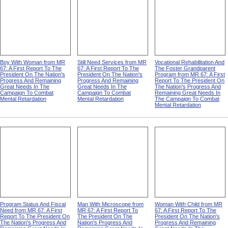
Boy With Woman from MR
Still Need Services from MR
Vocational Rehabilitation And
67: A First Report To The
67: A First Report To The
The Foster Grandparent
President On The Nation's
President On The Nation's
Program from MR 67: A First
Progress And Remaining
Progress And Remaining
Report To The President On
Great Needs In The
Great Needs In The
The Nation's Progress And
Campaign To Combat
Campaign To Combat
Remaining Great Needs In
Mental Retardation
Mental Retardation
The Campaign To Combat
Mental Retardation
Program Status And Fiscal
Man With Microscope from
Woman With Child from MR
Need from MR 67: A First
MR 67: A First Report To
67: A First Report To The
Report To The President On
The President On The
President On The Nation's
The Nation's Progress And
Nation's Progress And
Progress And Remaining