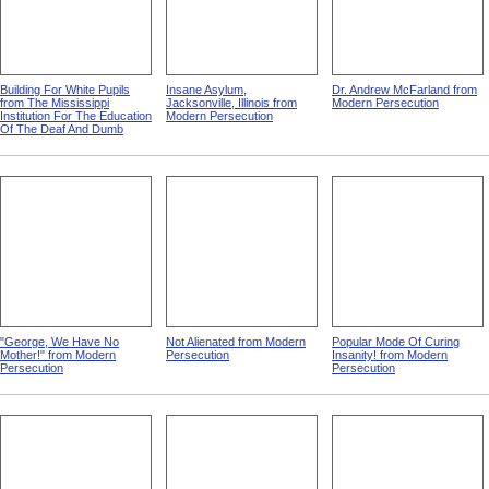
Building For White Pupils
Insane Asylum,
Dr. Andrew McFarland from
from The Mississippi
Jacksonville, Illinois from
Modern Persecution
Institution For The Education
Modern Persecution
Of The Deaf And Dumb
"George, We Have No
Not Alienated from Modern
Popular Mode Of Curing
Mother!" from Modern
Persecution
Insanity! from Modern
Persecution
Persecution