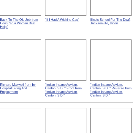
Back To The Old Job from
"If I Had A Wishing Cap"
Illinois School For The Deaf,
How Can a Woman Best
Jacksonville, Illinois
Help?
Richard Maxwell from In-
"Indian Insane Asylum,
"Indian Insane Asylum,
Hospital Living And
Canton, S.D.," Front from
Canton, S.D.," Reverse from
Employment
"Indian Insane Asylum,
"Indian Insane Asylum,
Canton, S.D."
Canton, S.D."