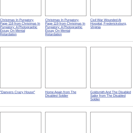
Christmas In Purgatory,
Christmas In Purgatory,
Civil War Wounded At
Page 118 from Christmas In
Page 119 from Christmas In
Hospital, Fredericksburg,
Purgatory: A Photographic
Purgatory: A Photographic
Virginia
Essay On Mental
Essay On Mental
Retardation
Retardation
"Danvers Crazy House"
Home Again from The
Goldsmith And The Disabled
Disabled Soldier
Sailor from The Disabled
Soldier