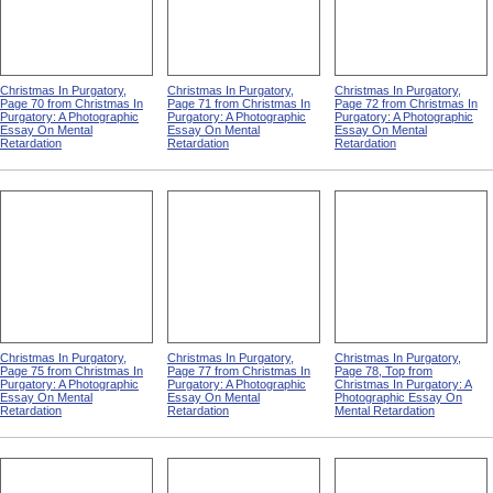
Christmas In Purgatory,
Christmas In Purgatory,
Christmas In Purgatory,
Page 70 from Christmas In
Page 71 from Christmas In
Page 72 from Christmas In
Purgatory: A Photographic
Purgatory: A Photographic
Purgatory: A Photographic
Essay On Mental
Essay On Mental
Essay On Mental
Retardation
Retardation
Retardation
Christmas In Purgatory,
Christmas In Purgatory,
Christmas In Purgatory,
Page 75 from Christmas In
Page 77 from Christmas In
Page 78, Top from
Purgatory: A Photographic
Purgatory: A Photographic
Christmas In Purgatory: A
Essay On Mental
Essay On Mental
Photographic Essay On
Retardation
Retardation
Mental Retardation