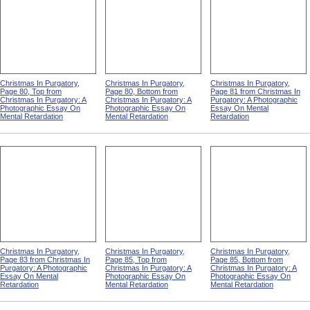
Christmas In Purgatory,
Christmas In Purgatory,
Christmas In Purgatory,
Page 80, Top from
Page 80, Bottom from
Page 81 from Christmas In
Christmas In Purgatory: A
Christmas In Purgatory: A
Purgatory: A Photographic
Photographic Essay On
Photographic Essay On
Essay On Mental
Mental Retardation
Mental Retardation
Retardation
Christmas In Purgatory,
Christmas In Purgatory,
Christmas In Purgatory,
Page 83 from Christmas In
Page 85, Top from
Page 85, Bottom from
Purgatory: A Photographic
Christmas In Purgatory: A
Christmas In Purgatory: A
Essay On Mental
Photographic Essay On
Photographic Essay On
Retardation
Mental Retardation
Mental Retardation