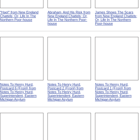
"Hag!" from New England
Abraham, And His Risk from
James Shows The Scars
Chattels; Or, Life In The
New England Chattels; Or,
from New England Chattels;
Northern Poor-house
Life In The Northern Poor-
Or, Life In The Northern
house
Poor-house
Notes To Henry Hurd,
Notes To Henry Hurd,
Notes To Henry Hurd,
Postcard 6 (Front) from
Postcard 2 (Front) from
Postcard 1 (Front) from
Notes To Henry Hurd,
Notes To Henry Hurd,
Notes To Henry Hurd,
Superintendent, Eastern
Superintendent, Eastern
Superintendent, Eastern
Michigan Asylum
Michigan Asylum
Michigan Asylum