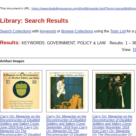
This document's URL:
https://www.disabilitymuseum.org/dhm/lib/results.html?from=catcard&
Library: Search Results
Search Collections
with
Keywords
or
Browse Collections
using the
Topic List
for a 
Results:
KEYWORDS: GOVERNMENT, POLICY & LAW
Results: 1 – 36
View:
D
Artifact Images
Carry On: Magazine on the
Carry On: Magazine on the
Carry On: Magazine on the
Reconstruction of Disabled
Reconstruction of Disabled
Reconstruction of Disabled
Soldiers and Sailors
Cover,
Soldiers and Sailors
Cover,
Soldiers and Sailors
Cover,
June 1918 from
Carry On:
September 1918 from
Carry
October-November 1918
Magazine On The
On: Magazine On The
from
Carry On: Magazine
Reconstruction Of Disabled
Reconstruction Of Disabled
On The Reconstruction Of