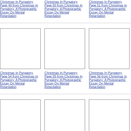
Christmas In Purgatory,
Christmas In Purgatory,
Christmas In Purgatory,
Page 49 from Christmas In
Page 50 from Christmas In
Page 51 from Christmas In
Purgatory: A Photographic
Purgatory: A Photographic
Purgatory: A Photographic
Essay On Mental
Essay On Mental
Essay On Mental
Retardation
Retardation
Retardation
Christmas In Purgatory,
Christmas In Purgatory,
Christmas In Purgatory,
Page 54 from Christmas In
Page 55 from Christmas In
Page 56 from Christmas In
Purgatory: A Photographic
Purgatory: A Photographic
Purgatory: A Photographic
Essay On Mental
Essay On Mental
Essay On Mental
Retardation
Retardation
Retardation