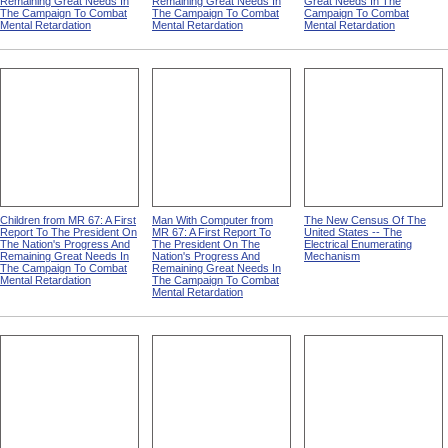
Remaining Great Needs In
Remaining Great Needs In
Great Needs In The
The Campaign To Combat
The Campaign To Combat
Campaign To Combat
Mental Retardation
Mental Retardation
Mental Retardation
Children from MR 67: A First
Man With Computer from
The New Census Of The
Report To The President On
MR 67: A First Report To
United States -- The
The Nation's Progress And
The President On The
Electrical Enumerating
Remaining Great Needs In
Nation's Progress And
Mechanism
The Campaign To Combat
Remaining Great Needs In
Mental Retardation
The Campaign To Combat
Mental Retardation