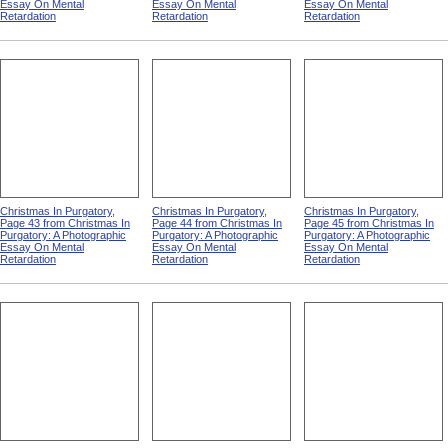
Essay On Mental
Essay On Mental
Essay On Mental
Retardation
Retardation
Retardation
Christmas In Purgatory,
Christmas In Purgatory,
Christmas In Purgatory,
Page 43 from Christmas In
Page 44 from Christmas In
Page 45 from Christmas In
Purgatory: A Photographic
Purgatory: A Photographic
Purgatory: A Photographic
Essay On Mental
Essay On Mental
Essay On Mental
Retardation
Retardation
Retardation