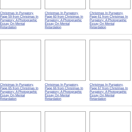
Christmas In Purgatory,
Christmas In Purgatory,
Christmas In Purgatory,
Page 59 from Christmas In
Page 60 from Christmas In
Page 61 from Christmas In
Purgatory: A Photographic
Purgatory: A Photographic
Purgatory: A Photographic
Essay On Mental
Essay On Mental
Essay On Mental
Retardation
Retardation
Retardation
Christmas In Purgatory,
Christmas In Purgatory,
Christmas In Purgatory,
Page 65 from Christmas In
Page 66 from Christmas In
Page 67 from Christmas In
Purgatory: A Photographic
Purgatory: A Photographic
Purgatory: A Photographic
Essay On Mental
Essay On Mental
Essay On Mental
Retardation
Retardation
Retardation