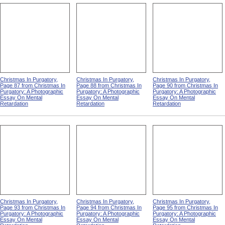
Christmas In Purgatory,
Christmas In Purgatory,
Christmas In Purgatory,
Page 87 from Christmas In
Page 88 from Christmas In
Page 90 from Christmas In
Purgatory: A Photographic
Purgatory: A Photographic
Purgatory: A Photographic
Essay On Mental
Essay On Mental
Essay On Mental
Retardation
Retardation
Retardation
Christmas In Purgatory,
Christmas In Purgatory,
Christmas In Purgatory,
Page 93 from Christmas In
Page 94 from Christmas In
Page 95 from Christmas In
Purgatory: A Photographic
Purgatory: A Photographic
Purgatory: A Photographic
Essay On Mental
Essay On Mental
Essay On Mental