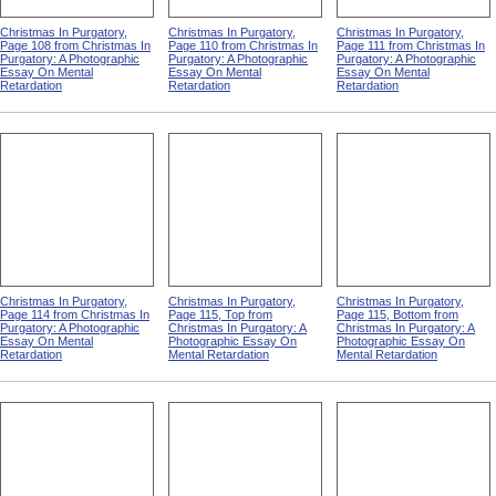
Christmas In Purgatory,
Christmas In Purgatory,
Christmas In Purgatory,
Page 108 from Christmas In
Page 110 from Christmas In
Page 111 from Christmas In
Purgatory: A Photographic
Purgatory: A Photographic
Purgatory: A Photographic
Essay On Mental
Essay On Mental
Essay On Mental
Retardation
Retardation
Retardation
Christmas In Purgatory,
Christmas In Purgatory,
Christmas In Purgatory,
Page 114 from Christmas In
Page 115, Top from
Page 115, Bottom from
Purgatory: A Photographic
Christmas In Purgatory: A
Christmas In Purgatory: A
Essay On Mental
Photographic Essay On
Photographic Essay On
Retardation
Mental Retardation
Mental Retardation