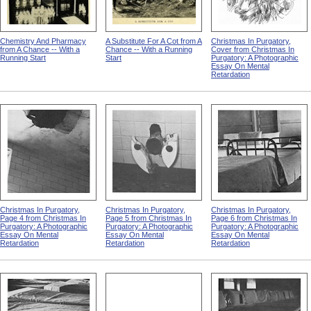
Chemistry And Pharmacy
A Substitute For A Cot from A
Christmas In Purgatory,
from A Chance -- With a
Chance -- With a Running
Cover from Christmas In
Running Start
Start
Purgatory: A Photographic
Essay On Mental
Retardation
Christmas In Purgatory,
Christmas In Purgatory,
Christmas In Purgatory,
Page 4 from Christmas In
Page 5 from Christmas In
Page 6 from Christmas In
Purgatory: A Photographic
Purgatory: A Photographic
Purgatory: A Photographic
Essay On Mental
Essay On Mental
Essay On Mental
Retardation
Retardation
Retardation