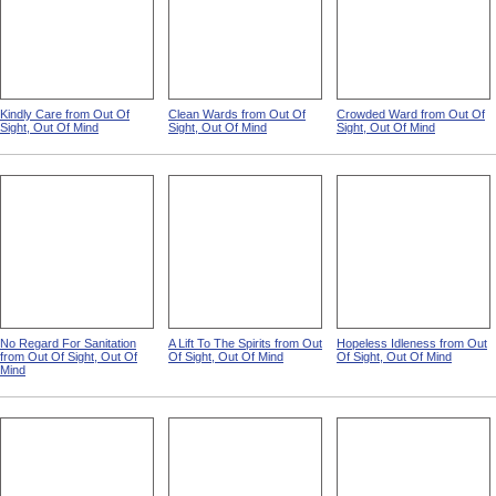
Kindly Care from Out Of
Clean Wards from Out Of
Crowded Ward from Out Of
Sight, Out Of Mind
Sight, Out Of Mind
Sight, Out Of Mind
No Regard For Sanitation
A Lift To The Spirits from Out
Hopeless Idleness from Out
from Out Of Sight, Out Of
Of Sight, Out Of Mind
Of Sight, Out Of Mind
Mind