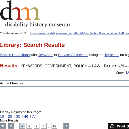
This document's URL:
https://www.disabilitymuseum.org/dhm/lib/results.html?from=catcard
Library: Search Results
Search Collections
with
Keywords
or
Browse Collections
using the
Topic List
for a 
Results:
KEYWORDS: GOVERNMENT, POLICY & LAW
Results: -29 – 
View:
D
Artifact Images
Display Results on this Page:
10
20
30
40
All
More Results:
1
2
3
4
10
....