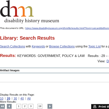
This document's URL:
https://www.disabilitymuseum.org/dhm/lib/results.html?from=catcard&
Library: Search Results
Search Collections
with
Keywords
or
Browse Collections
using the
Topic List
for a 
Results:
KEYWORDS: GOVERNMENT, POLICY & LAW
Results: -29 – 
View:
D
Artifact Images
Display Results on this Page:
10
20
30
40
All
More Results:
1
2
3
19
....