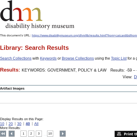
This document's URL:
https://www.disabilitymuseum.org/dhm/lib/results.html?from=catcard&
Library: Search Results
Search Collections
with
Keywords
or
Browse Collections
using the
Topic List
for a 
Results:
KEYWORDS: GOVERNMENT, POLICY & LAW
Results: -59 – 
View:
D
Artifact Images
Display Results on this Page:
10
20
30
40
All
More Results:
1
2
3
10
....