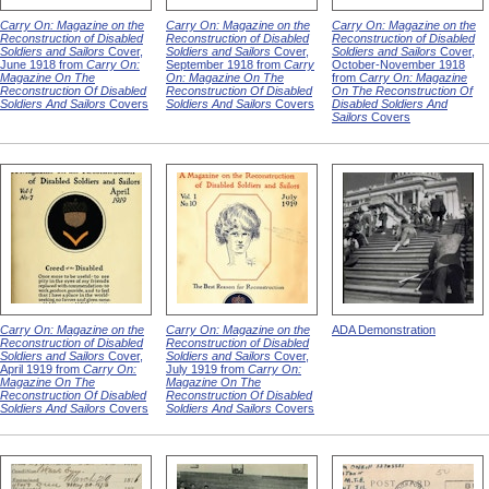
Carry On: Magazine on the
Carry On: Magazine on the
Carry On: Magazine on the
Reconstruction of Disabled
Reconstruction of Disabled
Reconstruction of Disabled
Soldiers and Sailors
Cover,
Soldiers and Sailors
Cover,
Soldiers and Sailors
Cover,
June 1918 from
Carry On:
September 1918 from
Carry
October-November 1918
Magazine On The
On: Magazine On The
from
Carry On: Magazine
Reconstruction Of Disabled
Reconstruction Of Disabled
On The Reconstruction Of
Soldiers And Sailors
Covers
Soldiers And Sailors
Covers
Disabled Soldiers And
Sailors
Covers
Carry On: Magazine on the
Carry On: Magazine on the
ADA Demonstration
Reconstruction of Disabled
Reconstruction of Disabled
Soldiers and Sailors
Cover,
Soldiers and Sailors
Cover,
April 1919 from
Carry On:
July 1919 from
Carry On:
Magazine On The
Magazine On The
Reconstruction Of Disabled
Reconstruction Of Disabled
Soldiers And Sailors
Covers
Soldiers And Sailors
Covers