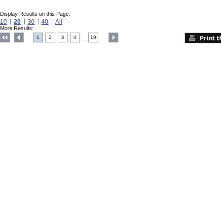
Display Results on this Page:
10
20
30
40
All
More Results:
1
2
3
4
19
....