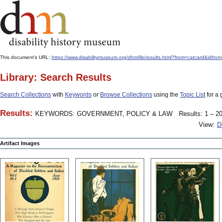
This document's URL:
https://www.disabilitymuseum.org/dhm/lib/results.html?from=catcard
Library: Search Results
Search Collections
with
Keywords
or
Browse Collections
using the
Topic List
for a 
Results:
KEYWORDS: GOVERNMENT, POLICY & LAW
Results: 1 – 20
View:
D
Artifact Images