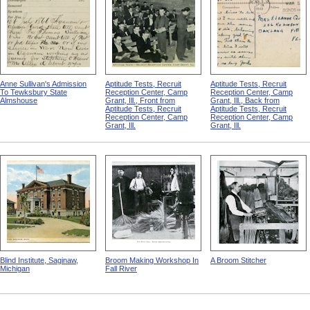
Anne Sullivan's Admission
Aptitude Tests, Recruit
Aptitude Tests, Recruit
To Tewksbury State
Reception Center, Camp
Reception Center, Camp
Almshouse
Grant, Ill., Front from
Grant, Ill., Back from
Aptitude Tests, Recruit
Aptitude Tests, Recruit
Reception Center, Camp
Reception Center, Camp
Grant, Ill.
Grant, Ill.
Blind Institute, Saginaw,
Broom Making Workshop In
A Broom Stitcher
Michigan
Fall River