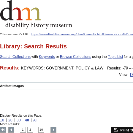
This document's URL:
https://www.disabilitymuseum.org/dhm/lib/results.html?from=catcard
Library: Search Results
Search Collections
with
Keywords
or
Browse Collections
using the
Topic List
for a 
Results:
KEYWORDS: GOVERNMENT, POLICY & LAW
Results: -79 – 
View:
D
Artifact Images
Display Results on this Page:
10
20
30
40
All
More Results:
1
2
10
....