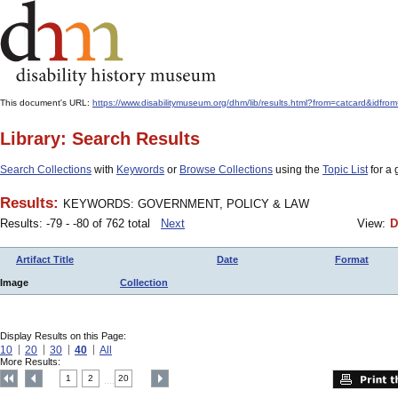
This document's URL:
https://www.disabilitymuseum.org/dhm/lib/results.html?from=catcard&
Library: Search Results
Search Collections
with
Keywords
or
Browse Collections
using the
Topic List
for a 
Results:
KEYWORDS: GOVERNMENT, POLICY & LAW
Results: -79 - -80 of 762 total
Next
View:
D
Artifact Title
Date
Format
Image
Collection
Display Results on this Page:
10
20
30
40
All
More Results:
1
2
20
....