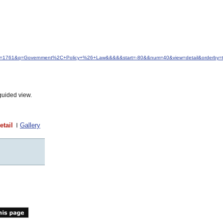
idfrom=1761&q=Government%2C+Policy+%26+Law&&&&&start=-80&&num=40&view=detail&orderby=ti
guided view.
etail
Gallery