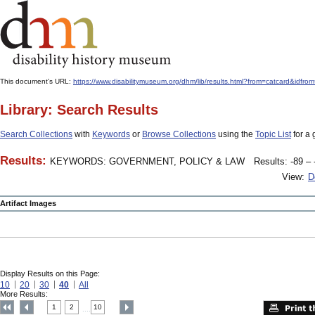
This document's URL:
https://www.disabilitymuseum.org/dhm/lib/results.html?from=catcard
Library: Search Results
Search Collections
with
Keywords
or
Browse Collections
using the
Topic List
for a 
Results:
KEYWORDS: GOVERNMENT, POLICY & LAW
Results: -89 – 
View:
D
Artifact Images
Display Results on this Page:
10
20
30
40
All
More Results:
1
2
10
....