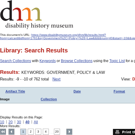
This document's URL:
https://www.disabilitymuseum.org/dhm/lib/results.html?
from=catcard&idfrom=1761&q=Government%2C+Policy+%26+Law&&&&num=40&start=-10&&view
Library: Search Results
Search Collections
with
Keywords
or
Browse Collections
using the
Topic List
for a 
Results:
KEYWORDS: GOVERNMENT, POLICY & LAW
Results: -9 - -10 of 762 total
Next
View:
D
Artifact Title
Date
Format
Image
Collection
Display Results on this Page:
10
20
30
40
All
More Results:
1
2
3
4
20
....