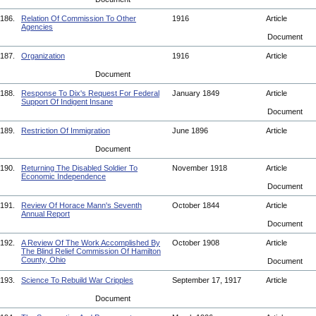
186.
Relation Of Commission To Other
1916
Article
Agencies
Document
187.
Organization
1916
Article
Document
188.
Response To Dix's Request For Federal
January 1849
Article
Support Of Indigent Insane
Document
189.
Restriction Of Immigration
June 1896
Article
Document
190.
Returning The Disabled Soldier To
November 1918
Article
Economic Independence
Document
191.
Review Of Horace Mann's Seventh
October 1844
Article
Annual Report
Document
192.
A Review Of The Work Accomplished By
October 1908
Article
The Blind Relief Commission Of Hamilton
County, Ohio
Document
193.
Science To Rebuild War Cripples
September 17, 1917
Article
Document