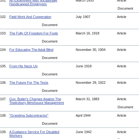
101.
An Experiment With Vocationally
March 1933
Article
Handicapped Employees
Document
102.
Field Work And Cooperation
July 1907
Article
Document
103.
The Folly Of Freedom For Fools
March 16, 1918
Article
Document
104.
For Educating The Adult Blind
November 30, 1904
Article
Document
105.
From His Neck Up
June 1918
Article
Document
106.
The Future For The Tests
November 29, 1922
Article
Document
107.
Gov. Butler's Charges Against The
March 31, 1883
Article
Tewksbury Almshouse Management
Document
108.
"Grandma Subcontractor"
April 1944
Article
Document
109.
A Guidance Service For Disabled
June 1942
Article
Workers