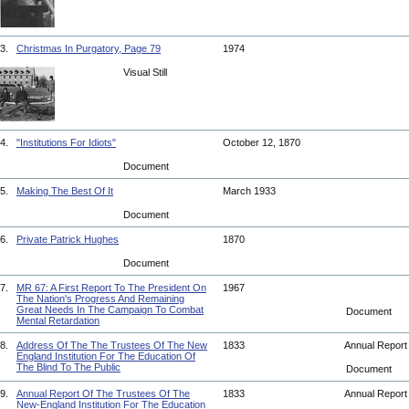
3.
Christmas In Purgatory, Page 79
1974
Visual Still
4.
"Institutions For Idiots"
October 12, 1870
Document
5.
Making The Best Of It
March 1933
Document
6.
Private Patrick Hughes
1870
Document
7.
MR 67: A First Report To The President On
1967
The Nation's Progress And Remaining
Great Needs In The Campaign To Combat
Document
Mental Retardation
8.
Address Of The The Trustees Of The New
1833
Annual Repor
England Institution For The Education Of
The Blind To The Public
Document
9.
Annual Report Of The Trustees Of The
1833
Annual Repor
New-England Institution For The Education