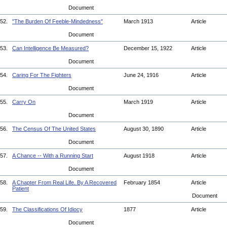
Document
52.
"The Burden Of Feeble-Mindedness"
March 1913
Article
Document
53.
Can Intelligence Be Measured?
December 15, 1922
Article
Document
54.
Caring For The Fighters
June 24, 1916
Article
Document
55.
Carry On
March 1919
Article
Document
56.
The Census Of The United States
August 30, 1890
Article
Document
57.
A Chance -- With a Running Start
August 1918
Article
Document
58.
A Chapter From Real Life. By A Recovered
February 1854
Article
Patient
Document
59.
The Classifications Of Idiocy
1877
Article
Document