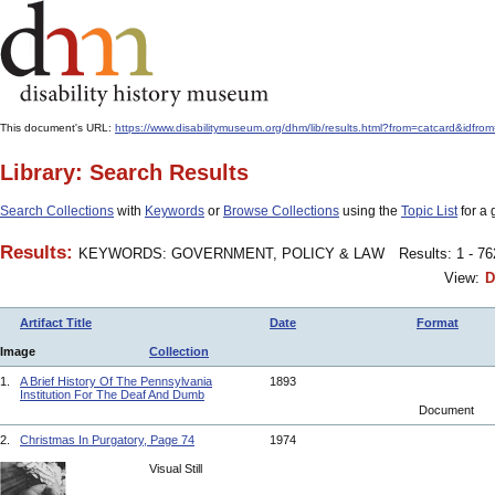
This document's URL:
https://www.disabilitymuseum.org/dhm/lib/results.html?from=catcard
Library: Search Results
Search Collections
with
Keywords
or
Browse Collections
using the
Topic List
for a 
Results:
KEYWORDS: GOVERNMENT, POLICY & LAW
Results: 1 - 7
View:
D
Artifact Title
Date
Format
Image
Collection
1.
A Brief History Of The Pennsylvania
1893
Institution For The Deaf And Dumb
Document
2.
Christmas In Purgatory, Page 74
1974
Visual Still