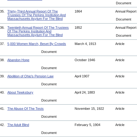
Document
35.
Thirty-Third Annual Report Of The
1864
Annual Repor
Trustees Of The Perkins Institution And
Massachusetts Asylum For The Blind
Document
36.
Twentieth Annual Report Of The Trustees
1852
Annual Repor
Of The Perkins Institution And
Massachusetts Asylum For The Blind
Document
37.
5,000 Women March, Beset By Crowds
March 4, 1913
Article
Document
38.
Abandon Hope
October 1946
Article
Document
39.
Abolition of Ohio's Pension Law
April 1907
Article
Document
40.
About Tewksbury
April 24, 1883
Article
Document
41.
The Abuse Of The Tests
November 15, 1922
Article
Document
42.
The Adult Blind
February 5, 1904
Article
Document