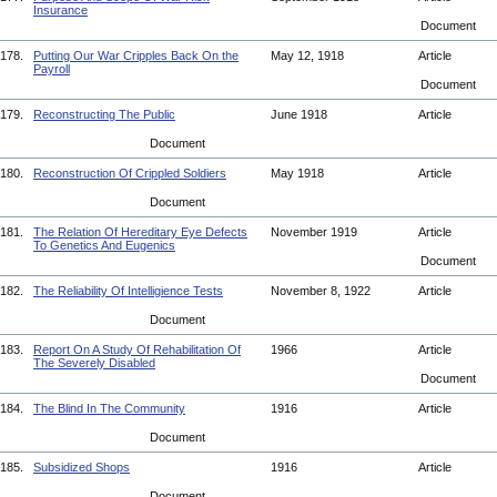
Insurance
Document
178.
Putting Our War Cripples Back On the
May 12, 1918
Article
Payroll
Document
179.
Reconstructing The Public
June 1918
Article
Document
180.
Reconstruction Of Crippled Soldiers
May 1918
Article
Document
181.
The Relation Of Hereditary Eye Defects
November 1919
Article
To Genetics And Eugenics
Document
182.
The Reliability Of Intelligience Tests
November 8, 1922
Article
Document
183.
Report On A Study Of Rehabilitation Of
1966
Article
The Severely Disabled
Document
184.
The Blind In The Community
1916
Article
Document
185.
Subsidized Shops
1916
Article
Document