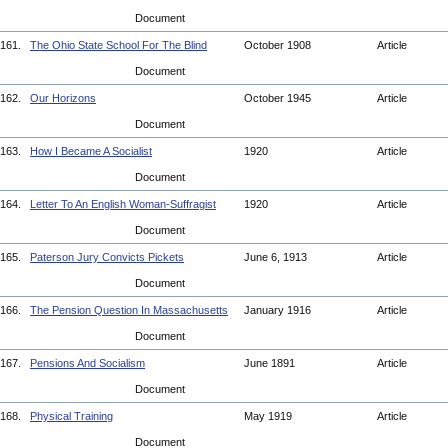
Document
161.
The Ohio State School For The Blind
October 1908
Article
Document
162.
Our Horizons
October 1945
Article
Document
163.
How I Became A Socialist
1920
Article
Document
164.
Letter To An English Woman-Suffragist
1920
Article
Document
165.
Paterson Jury Convicts Pickets
June 6, 1913
Article
Document
166.
The Pension Question In Massachusetts
January 1916
Article
Document
167.
Pensions And Socialism
June 1891
Article
Document
168.
Physical Training
May 1919
Article
Document