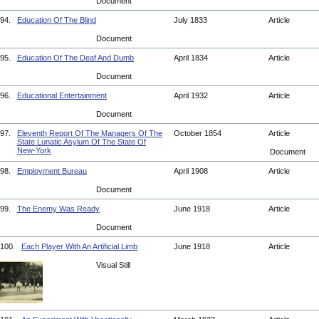
Document
94.
Education Of The Blind
July 1833
Article
Document
95.
Education Of The Deaf And Dumb
April 1834
Article
Document
96.
Educational Entertainment
April 1932
Article
Document
97.
Eleventh Report Of The Managers Of The
October 1854
Article
State Lunatic Asylum Of The State Of
New-York
Document
98.
Employment Bureau
April 1908
Article
Document
99.
The Enemy Was Ready
June 1918
Article
Document
100.
Each Player With An Artificial Limb
June 1918
Article
Visual Still