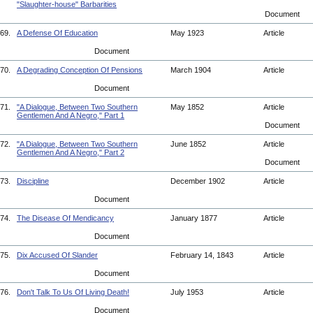
"Slaughter-house" Barbarities
Document
69.
A Defense Of Education
May 1923
Article
Document
70.
A Degrading Conception Of Pensions
March 1904
Article
Document
71.
"A Dialogue, Between Two Southern
May 1852
Article
Gentlemen And A Negro," Part 1
Document
72.
"A Dialogue, Between Two Southern
June 1852
Article
Gentlemen And A Negro," Part 2
Document
73.
Discipline
December 1902
Article
Document
74.
The Disease Of Mendicancy
January 1877
Article
Document
75.
Dix Accused Of Slander
February 14, 1843
Article
Document
76.
Don't Talk To Us Of Living Death!
July 1953
Article
Document