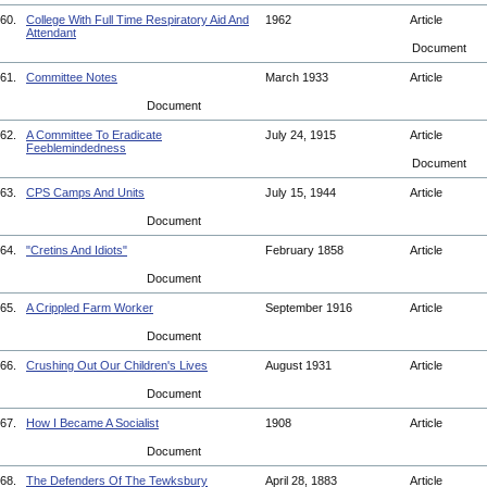
60.
College With Full Time Respiratory Aid And
1962
Article
Attendant
Document
61.
Committee Notes
March 1933
Article
Document
62.
A Committee To Eradicate
July 24, 1915
Article
Feeblemindedness
Document
63.
CPS Camps And Units
July 15, 1944
Article
Document
64.
"Cretins And Idiots"
February 1858
Article
Document
65.
A Crippled Farm Worker
September 1916
Article
Document
66.
Crushing Out Our Children's Lives
August 1931
Article
Document
67.
How I Became A Socialist
1908
Article
Document
68.
The Defenders Of The Tewksbury
April 28, 1883
Article