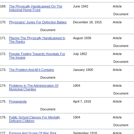
169.
The Physically Handicapped On The
June 1942
Article
Industrial Home Front
Document
170.
Physicians' Juries For Defective Babies
December 18, 1915
Article
Document
171.
Placing The Physically Handicapped In
August 1936
Article
The Ranks
Document
172.
Popular Feeling Towards Hospitals For
July 1852
Article
The Insane
Document
173.
The Problem And All It Contains
January 1900
Article
Document
174.
Problems In The Administration Of
1904
Article
Municipal Charities
Document
175.
Propaganda
April 7, 1918
Article
Document
176.
Public School Classes For Mentally
1904
Article
Deficient Children
Document
177.
Purpose And Scope Of War Risk
September 1918
Article