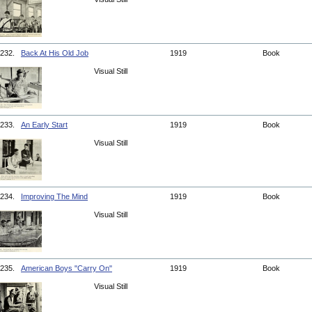
232.
Back At His Old Job
1919
Book
Visual Still
233.
An Early Start
1919
Book
Visual Still
234.
Improving The Mind
1919
Book
Visual Still
235.
American Boys "Carry On"
1919
Book
Visual Still