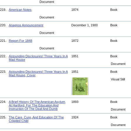
Document
219.
American Notes
1874
Book
Document
220.
Anagnos Announcement
December 1, 1900
Book
Document
221.
Report For 1848
1872
Book
Document
222.
Astounding Disclosures! Three Years In A
1851
Book
Mad House
Document
223.
Astounding Disclosures! Three Years In A
1851
Book
Mad House, Cover
Visual Still
224.
A Brief History Of The American Asylum,
1893
Book
At Hartford, For The Education And
Instruction Of The Deaf And Dumb
Document
225.
The Care, Cure, And Education Of The
1924
Book
Crippled Child
Document