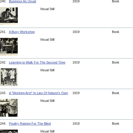
240.
Business As Usual
1919
Book
Visual Still
241.
A Busy Workshop
1919
Book
Visual Still
242.
Learning to Walk For The Second Time
1919
Book
Visual Still
243.
A "Working Arm" In Lieu Of Nature's Own
1919
Book
Visual Still
244.
Poultry Raising For The Blind
1919
Book
Visual Still