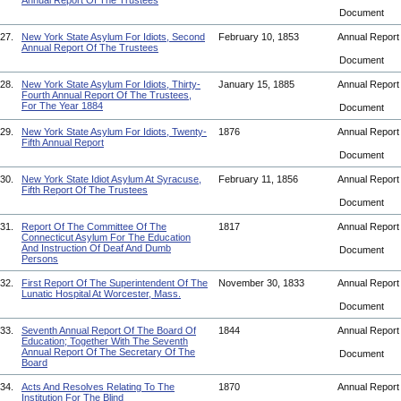
Annual Report Of The Trustees
Document
27.
New York State Asylum For Idiots, Second
February 10, 1853
Annual Repor
Annual Report Of The Trustees
Document
28.
New York State Asylum For Idiots, Thirty-
January 15, 1885
Annual Repor
Fourth Annual Report Of The Trustees,
For The Year 1884
Document
29.
New York State Asylum For Idiots, Twenty-
1876
Annual Repor
Fifth Annual Report
Document
30.
New York State Idiot Asylum At Syracuse,
February 11, 1856
Annual Repor
Fifth Report Of The Trustees
Document
31.
Report Of The Committee Of The
1817
Annual Repor
Connecticut Asylum For The Education
And Instruction Of Deaf And Dumb
Document
Persons
32.
First Report Of The Superintendent Of The
November 30, 1833
Annual Repor
Lunatic Hospital At Worcester, Mass.
Document
33.
Seventh Annual Report Of The Board Of
1844
Annual Repor
Education; Together With The Seventh
Annual Report Of The Secretary Of The
Document
Board
34.
Acts And Resolves Relating To The
1870
Annual Repor
Institution For The Blind