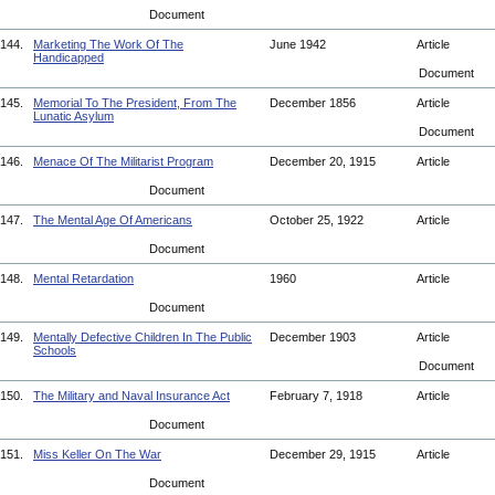
Document
144.
Marketing The Work Of The
June 1942
Article
Handicapped
Document
145.
Memorial To The President, From The
December 1856
Article
Lunatic Asylum
Document
146.
Menace Of The Militarist Program
December 20, 1915
Article
Document
147.
The Mental Age Of Americans
October 25, 1922
Article
Document
148.
Mental Retardation
1960
Article
Document
149.
Mentally Defective Children In The Public
December 1903
Article
Schools
Document
150.
The Military and Naval Insurance Act
February 7, 1918
Article
Document
151.
Miss Keller On The War
December 29, 1915
Article
Document