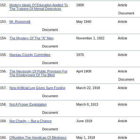
152.
Modern Ideals Of Education Applied To
1908
Article
The Training Of Mental Detectives
Document
153.
Mr. Roosevelt
May 1940
Article
Document
154.
The Mystery Of The "A" Men
November 1, 1922
Article
Document
155.
Nassau County Committee
1970
Article
Document
156.
The Necessity Of Public Provision For
April 1908
Article
The Employment Of The Blind
Document
157.
New Artificial Leg Gives Sure Footing
March 22, 1918
Article
Document
158.
Not A Proper Exploitation
March 6, 1913
Article
Document
159.
Not Charity -- But a Chance
June 1918
Article
Document
160.
Offsetting The Handicap Of Blindness
May 1, 1918
Article