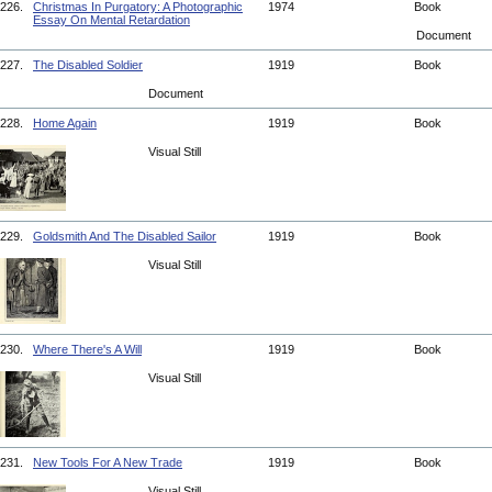
226.
Christmas In Purgatory: A Photographic
1974
Book
Essay On Mental Retardation
Document
227.
The Disabled Soldier
1919
Book
Document
228.
Home Again
1919
Book
Visual Still
229.
Goldsmith And The Disabled Sailor
1919
Book
Visual Still
230.
Where There's A Will
1919
Book
Visual Still
231.
New Tools For A New Trade
1919
Book
Visual Still