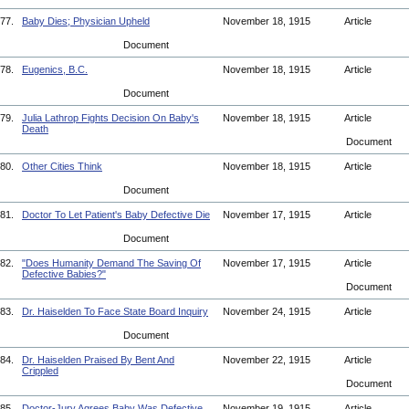
77.
Baby Dies; Physician Upheld
November 18, 1915
Article
Document
78.
Eugenics, B.C.
November 18, 1915
Article
Document
79.
Julia Lathrop Fights Decision On Baby's
November 18, 1915
Article
Death
Document
80.
Other Cities Think
November 18, 1915
Article
Document
81.
Doctor To Let Patient's Baby Defective Die
November 17, 1915
Article
Document
82.
"Does Humanity Demand The Saving Of
November 17, 1915
Article
Defective Babies?"
Document
83.
Dr. Haiselden To Face State Board Inquiry
November 24, 1915
Article
Document
84.
Dr. Haiselden Praised By Bent And
November 22, 1915
Article
Crippled
Document
85.
Doctor-Jury Agrees Baby Was Defective
November 19, 1915
Article