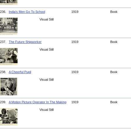
236.
India's Men Go To School
1919
Book
Visual Still
237.
The Future Shipworker
1919
Book
Visual Still
238.
A Cheerful Pupil
1919
Book
Visual Still
239.
A Motion Picture Operator In The Making
1919
Book
Visual Still