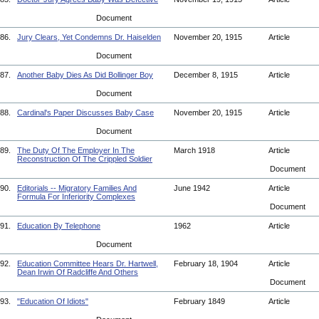
Document
86.
Jury Clears, Yet Condemns Dr. Haiselden
November 20, 1915
Article
Document
87.
Another Baby Dies As Did Bollinger Boy
December 8, 1915
Article
Document
88.
Cardinal's Paper Discusses Baby Case
November 20, 1915
Article
Document
89.
The Duty Of The Employer In The
March 1918
Article
Reconstruction Of The Crippled Soldier
Document
90.
Editorials -- Migratory Families And
June 1942
Article
Formula For Inferiority Complexes
Document
91.
Education By Telephone
1962
Article
Document
92.
Education Committee Hears Dr. Hartwell,
February 18, 1904
Article
Dean Irwin Of Radcliffe And Others
Document
93.
"Education Of Idiots"
February 1849
Article