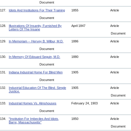
Document
127.
Idiots And Institutions For Their Training
1855
Article
Document
128.
Illustrations Of Insanity, Furnished By
April 1847
Article
Letters Of The Insane
Document
129.
In Memoriam -- Hervey B. Wilbur, M.D.
1886
Article
Document
130.
In Memory Of Edouard Seguin, M.D.
1880
Article
Document
131.
Indiana Industrial Home For Blind Men
1905
Article
Document
132.
Industrial Education Of The Blind. Simple
1905
Article
Justice.
Document
133.
Industrial Homes Vs. Almshouses
February 24, 1903
Article
Document
134.
"Institution For Imbeciles And Idiots,
1850
Article
Barre, Massachusetts"
Document