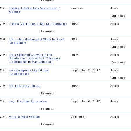
Document
202.
Training Of Blind Has Much Earnest
unknown
Article
Support
Document
203.
Trends And Issues In Mental Retardation
1960
Article
Document
204.
The Tribe Of Ishmael: A Study In Social
1888
Article
Degradation
Document
205.
The Origin And Growth Of The
1908
Article
Sanatorium Treatment Of Pulmonary
Tuberculosis In Massachusetts
Document
206.
Two Immigrants Out Of Five
September 15, 1917
Article
Feebleminded
Document
207.
The University Picture
1962
Article
Document
208.
Unto The Third Generation
September 28, 1912
Article
Document
209.
A Useful Blind Woman
April 1900
Article
Document