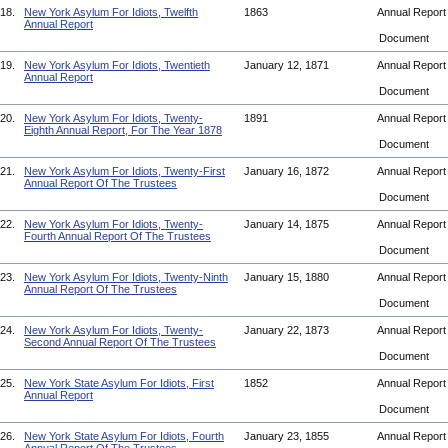
18.
New York Asylum For Idiots, Twelfth
1863
Annual Repor
Annual Report
Document
19.
New York Asylum For Idiots, Twentieth
January 12, 1871
Annual Repor
Annual Report
Document
20.
New York Asylum For Idiots, Twenty-
1891
Annual Repor
Eighth Annual Report, For The Year 1878
Document
21.
New York Asylum For Idiots, Twenty-First
January 16, 1872
Annual Repor
Annual Report Of The Trustees
Document
22.
New York Asylum For Idiots, Twenty-
January 14, 1875
Annual Repor
Fourth Annual Report Of The Trustees
Document
23.
New York Asylum For Idiots, Twenty-Ninth
January 15, 1880
Annual Repor
Annual Report Of The Trustees
Document
24.
New York Asylum For Idiots, Twenty-
January 22, 1873
Annual Repor
Second Annual Report Of The Trustees
Document
25.
New York State Asylum For Idiots, First
1852
Annual Repor
Annual Report
Document
26.
New York State Asylum For Idiots, Fourth
January 23, 1855
Annual Repor