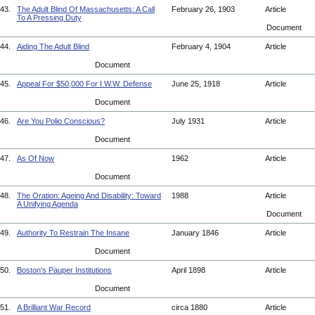
43.
The Adult Blind Of Massachusetts: A Call
February 26, 1903
Article
To A Pressing Duty
Document
44.
Aiding The Adult Blind
February 4, 1904
Article
Document
45.
Appeal For $50,000 For I.W.W. Defense
June 25, 1918
Article
Document
46.
Are You Polio Conscious?
July 1931
Article
Document
47.
As Of Now
1962
Article
Document
48.
The Oration: Ageing And Disability: Toward
1988
Article
A Unifying Agenda
Document
49.
Authority To Restrain The Insane
January 1846
Article
Document
50.
Boston's Pauper Institutions
April 1898
Article
Document
51.
A Brilliant War Record
circa 1880
Article