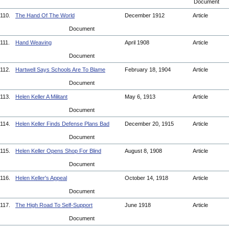
Document
110.
The Hand Of The World
December 1912
Article
Document
111.
Hand Weaving
April 1908
Article
Document
112.
Hartwell Says Schools Are To Blame
February 18, 1904
Article
Document
113.
Helen Keller A Militant
May 6, 1913
Article
Document
114.
Helen Keller Finds Defense Plans Bad
December 20, 1915
Article
Document
115.
Helen Keller Opens Shop For Blind
August 8, 1908
Article
Document
116.
Helen Keller's Appeal
October 14, 1918
Article
Document
117.
The High Road To Self-Support
June 1918
Article
Document