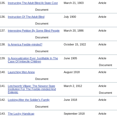
135.
Instructing The Adult Blind At State Cost
March 21, 1903
Article
Document
136.
Instruction Of The Adult Blind
July 1900
Article
Document
137.
Interesting Petition By Some Blind People
March 20, 1886
Article
Document
138.
Is America Feeble-minded?
October 15, 1922
Article
Document
139.
Is Asexualization Ever Justifiable In The
June 1905
Article
Case Of Imbecile Children
Document
140.
Launching Men Anew
August 1918
Article
Document
141.
Letchworth Village: The Newest State
March 2, 1912
Article
Institution For The Feeble-minded And
Epileptic
Document
142.
Looking After the Soldier's Family
June 1918
Article
Document
143.
The Lucky Handicap
September 1918
Article