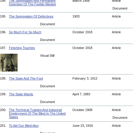
194.
The Segregation And Permanent
March 1906
Article
Detention Of The Feeble-Minded
Document
195.
The Segregation Of Defectives
1903
Article
Document
196.
So Much For So Much
October 1918
Article
Document
197.
Finishing Touches
October 1918
Article
Visual Still
198.
The State And The Fool
February 3, 1912
Article
Document
199.
The State Wards
April 7, 1883
Article
Document
200.
The Technical Training And Industrial
October 1908
Article
Employment Of The Blind In The United
States
Document
201.
To Aid Our Blind Also
June 23, 1916
Article