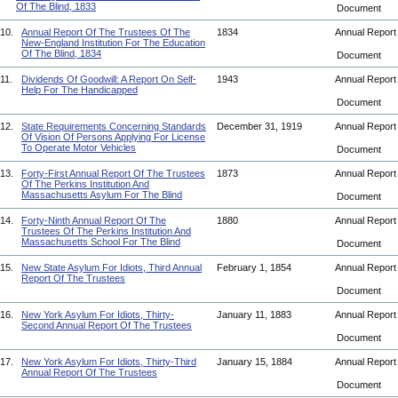
Of The Blind, 1833
Document
10.
Annual Report Of The Trustees Of The
1834
Annual Repor
New-England Institution For The Education
Of The Blind, 1834
Document
11.
Dividends Of Goodwill: A Report On Self-
1943
Annual Repor
Help For The Handicapped
Document
12.
State Requirements Concerning Standards
December 31, 1919
Annual Repor
Of Vision Of Persons Applying For License
To Operate Motor Vehicles
Document
13.
Forty-First Annual Report Of The Trustees
1873
Annual Repor
Of The Perkins Institution And
Massachusetts Asylum For The Blind
Document
14.
Forty-Ninth Annual Report Of The
1880
Annual Repor
Trustees Of The Perkins Institution And
Massachusetts School For The Blind
Document
15.
New State Asylum For Idiots, Third Annual
February 1, 1854
Annual Repor
Report Of The Trustees
Document
16.
New York Asylum For Idiots, Thirty-
January 11, 1883
Annual Repor
Second Annual Report Of The Trustees
Document
17.
New York Asylum For Idiots, Thirty-Third
January 15, 1884
Annual Repor
Annual Report Of The Trustees
Document