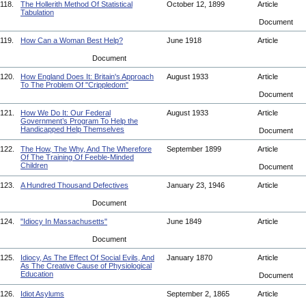
118.
The Hollerith Method Of Statistical
October 12, 1899
Article
Tabulation
Document
119.
How Can a Woman Best Help?
June 1918
Article
Document
120.
How England Does It: Britain's Approach
August 1933
Article
To The Problem Of "Crippledom"
Document
121.
How We Do It: Our Federal
August 1933
Article
Government’s Program To Help the
Handicapped Help Themselves
Document
122.
The How, The Why, And The Wherefore
September 1899
Article
Of The Training Of Feeble-Minded
Children
Document
123.
A Hundred Thousand Defectives
January 23, 1946
Article
Document
124.
"Idiocy In Massachusetts"
June 1849
Article
Document
125.
Idiocy, As The Effect Of Social Evils, And
January 1870
Article
As The Creative Cause of Physiological
Education
Document
126.
Idiot Asylums
September 2, 1865
Article