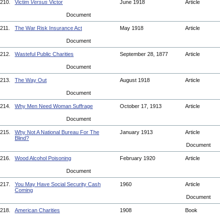
210.
Victim
Versus
Victor
June 1918
Article
Document
211.
The War Risk Insurance Act
May 1918
Article
Document
212.
Wasteful Public Charities
September 28, 1877
Article
Document
213.
The Way Out
August 1918
Article
Document
214.
Why Men Need Woman Suffrage
October 17, 1913
Article
Document
215.
Why Not A National Bureau For The
January 1913
Article
Blind?
Document
216.
Wood Alcohol Poisoning
February 1920
Article
Document
217.
You May Have Social Security Cash
1960
Article
Coming
Document
218.
American Charities
1908
Book