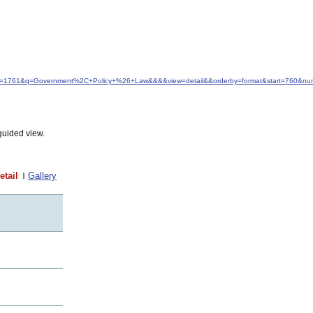
&idfrom=1761&q=Government%2C+Policy+%26+Law&&&&view=detail&&orderby=format&start=760&n
guided view.
etail
Gallery