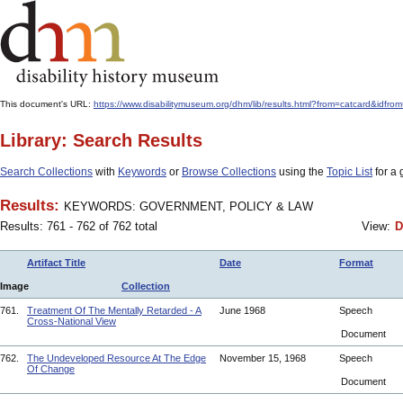
This document's URL:
https://www.disabilitymuseum.org/dhm/lib/results.html?from=catcard
Library: Search Results
Search Collections
with
Keywords
or
Browse Collections
using the
Topic List
for a 
Results:
KEYWORDS: GOVERNMENT, POLICY & LAW
Results: 761 - 762 of 762 total
View:
D
Artifact Title
Date
Format
Image
Collection
761.
Treatment Of The Mentally Retarded - A
June 1968
Speech
Cross-National View
Document
762.
The Undeveloped Resource At The Edge
November 15, 1968
Speech
Of Change
Document