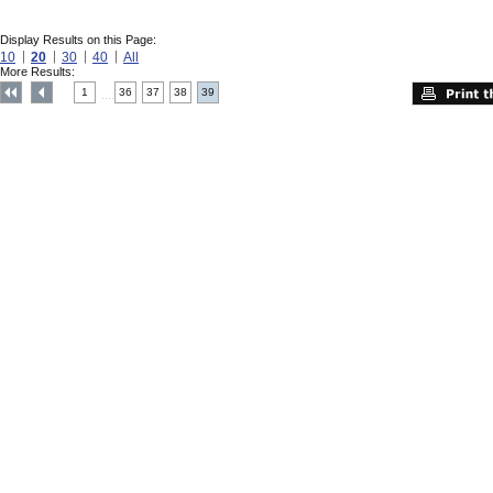
Display Results on this Page:
10
20
30
40
All
More Results:
1
36
37
38
39
....