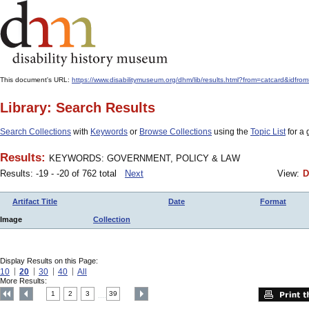
This document's URL:
https://www.disabilitymuseum.org/dhm/lib/results.html?from=catcar
Library: Search Results
Search Collections
with
Keywords
or
Browse Collections
using the
Topic List
for a 
Results:
KEYWORDS: GOVERNMENT, POLICY & LAW
Results: -19 - -20 of 762 total
Next
View:
D
Artifact Title
Date
Format
Image
Collection
Display Results on this Page:
10
20
30
40
All
More Results:
1
2
3
39
....