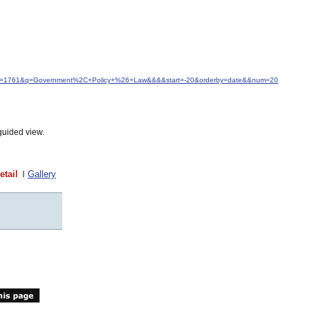
d&idfrom=1761&q=Government%2C+Policy+%26+Law&&&&start=-20&orderby=date&&num=20
guided view.
etail
Gallery