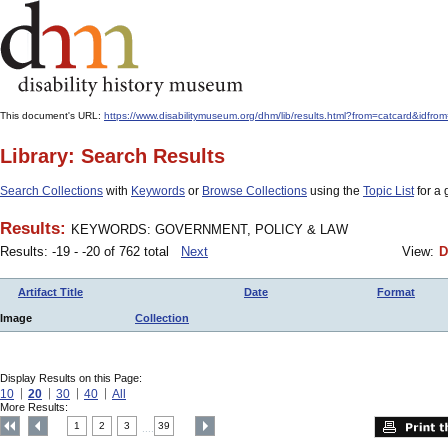
This document's URL:
https://www.disabilitymuseum.org/dhm/lib/results.html?from=catcar
Library: Search Results
Search Collections
with
Keywords
or
Browse Collections
using the
Topic List
for a 
Results:
KEYWORDS: GOVERNMENT, POLICY & LAW
Results: -19 - -20 of 762 total
Next
View:
D
Artifact Title
Date
Format
Image
Collection
Display Results on this Page:
10
20
30
40
All
More Results:
1
2
3
39
....