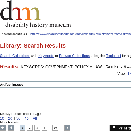
This document's URL:
https://www.disabilitymuseum.org/dhm/lib/results.html?from=catcard
Library: Search Results
Search Collections
with
Keywords
or
Browse Collections
using the
Topic List
for a 
Results:
KEYWORDS: GOVERNMENT, POLICY & LAW
Results: -19 – 
View:
D
Artifact Images
Display Results on this Page:
10
20
30
40
All
More Results:
1
2
3
4
10
....