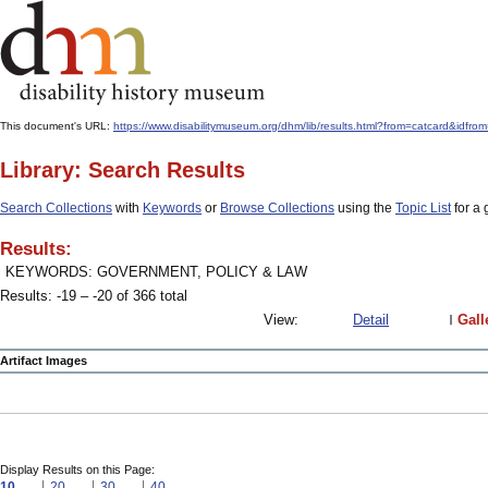
This document's URL:
https://www.disabilitymuseum.org/dhm/lib/results.html?from=catcard
Library: Search Results
Search Collections
with
Keywords
or
Browse Collections
using the
Topic List
for a 
Results:
KEYWORDS: GOVERNMENT, POLICY & LAW
Results: -19 – -20 of 366 total
View:
Detail
Gall
Artifact Images
Display Results on this Page:
10
20
30
40