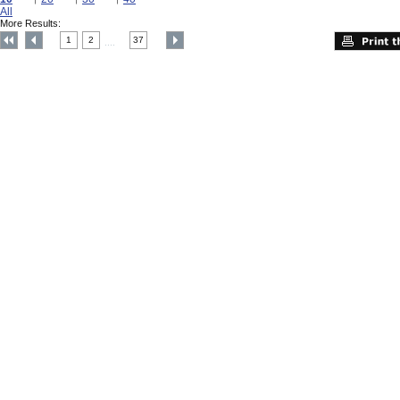
All
More Results:
1
2
37
....