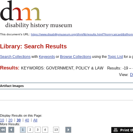
This document's URL:
https://www.disabilitymuseum.org/dhm/lib/results.html?from=catcard
Library: Search Results
Search Collections
with
Keywords
or
Browse Collections
using the
Topic List
for a 
Results:
KEYWORDS: GOVERNMENT, POLICY & LAW
Results: -19 – 
View:
D
Artifact Images
Display Results on this Page:
10
20
30
40
All
More Results:
1
2
3
4
13
....