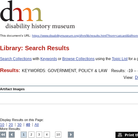
This document's URL:
https://www.disabilitymuseum.org/dhm/lib/results.html?from=catcard
Library: Search Results
Search Collections
with
Keywords
or
Browse Collections
using the
Topic List
for a 
Results:
KEYWORDS: GOVERNMENT, POLICY & LAW
Results: -19 – 
View:
D
Artifact Images
Display Results on this Page:
10
20
30
40
All
More Results:
1
2
3
4
10
....