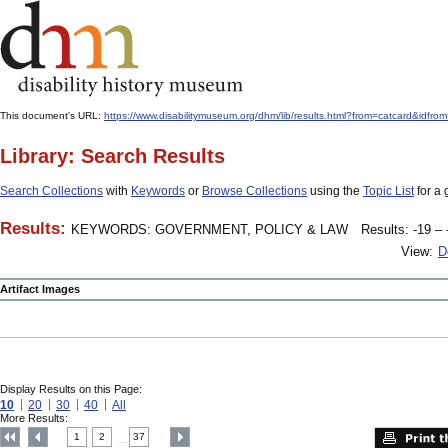
This document's URL:
https://www.disabilitymuseum.org/dhm/lib/results.html?from=catcard
Library: Search Results
Search Collections
with
Keywords
or
Browse Collections
using the
Topic List
for a 
Results:
KEYWORDS: GOVERNMENT, POLICY & LAW
Results: -19 – 
View:
D
Artifact Images
Display Results on this Page:
10
20
30
40
All
More Results:
1
2
37
....