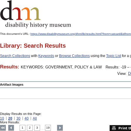
This document's URL:
https://www.disabilitymuseum.org/dhm/lib/results.html?from=catcard
Library: Search Results
Search Collections
with
Keywords
or
Browse Collections
using the
Topic List
for a 
Results:
KEYWORDS: GOVERNMENT, POLICY & LAW
Results: -19 – 
View:
D
Artifact Images
Display Results on this Page:
10
20
30
40
All
More Results:
1
2
3
19
....