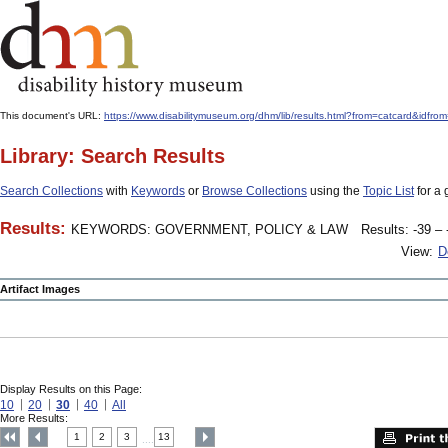
This document's URL:
https://www.disabilitymuseum.org/dhm/lib/results.html?from=catcard&
Library: Search Results
Search Collections
with
Keywords
or
Browse Collections
using the
Topic List
for a 
Results:
KEYWORDS: GOVERNMENT, POLICY & LAW
Results: -39 – 
View:
D
Artifact Images
Display Results on this Page:
10
20
30
40
All
More Results:
1
2
3
13
....