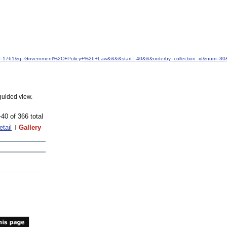
idfrom=1761&q=Government%2C+Policy+%26+Law&&&&start=-40&&&orderby=collection_id&num=30&
guided view.
-40 of 366 total
etail
Gallery