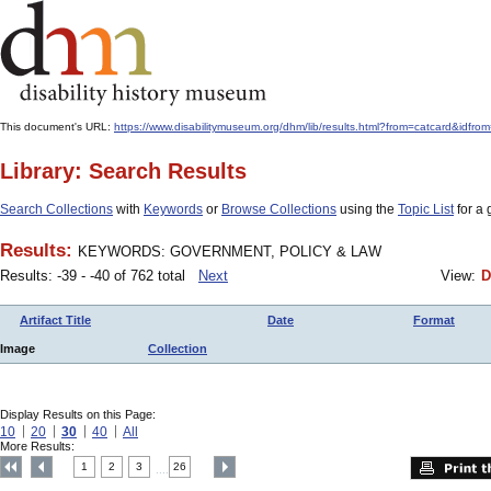
This document's URL:
https://www.disabilitymuseum.org/dhm/lib/results.html?from=catcard
Library: Search Results
Search Collections
with
Keywords
or
Browse Collections
using the
Topic List
for a 
Results:
KEYWORDS: GOVERNMENT, POLICY & LAW
Results: -39 - -40 of 762 total
Next
View:
D
Artifact Title
Date
Format
Image
Collection
Display Results on this Page:
10
20
30
40
All
More Results:
1
2
3
26
....