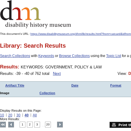
This document's URL:
https://www.disabilitymuseum.org/dhm/lib/results.html?from=catcard&
Library: Search Results
Search Collections
with
Keywords
or
Browse Collections
using the
Topic List
for a 
Results:
KEYWORDS: GOVERNMENT, POLICY & LAW
Results: -39 - -40 of 762 total
Next
View:
D
Artifact Title
Date
Format
Image
Collection
Display Results on this Page:
10
20
30
40
All
More Results:
1
2
3
20
....