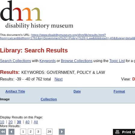
This document's URL:
https://www.disabilitymuseum.org/dhm/lib/results.html?
from=catcard&idfrom=1761&q=Government%2C+Policy+%26+Law&&&&start=-40&&view=detail&&
Library: Search Results
Search Collections
with
Keywords
or
Browse Collections
using the
Topic List
for a 
Results:
KEYWORDS: GOVERNMENT, POLICY & LAW
Results: -39 - -40 of 762 total
Next
View:
D
Artifact Title
Date
Format
Image
Collection
Display Results on this Page:
10
20
30
40
All
More Results:
1
2
3
26
....