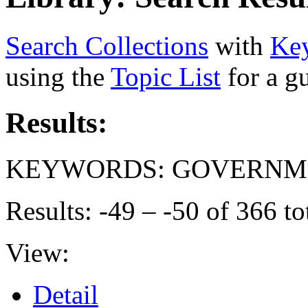
Search Collections
with
Ke
using the
Topic List
for a g
Results:
KEYWORDS: GOVERNME
Results: -49 – -50 of 366 to
View:
Detail