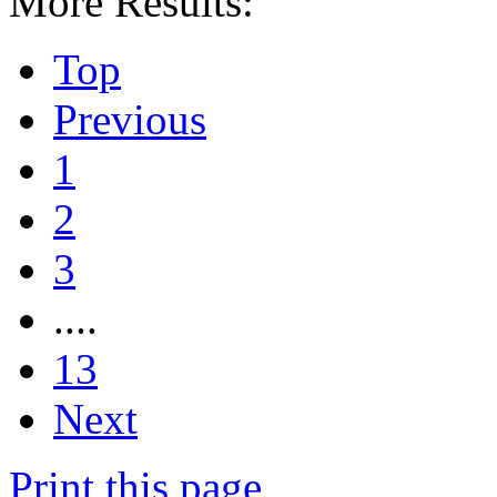
More Results:
Top
Previous
1
2
3
....
13
Next
Print this page