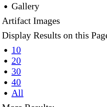
Gallery
Artifact Images
Display Results on this Pag
10
20
30
40
All