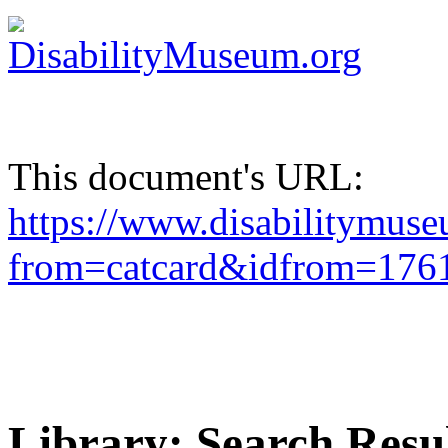
This document's URL:
https://www.disabilitymuse
from=catcard&idfrom=1
Library: Search Resu