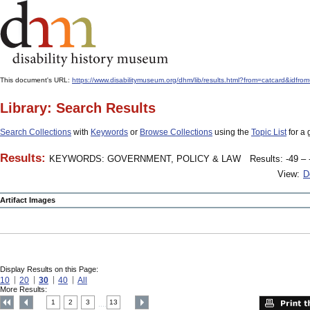
This document's URL:
https://www.disabilitymuseum.org/dhm/lib/results.html?from=catcard&
Library: Search Results
Search Collections
with
Keywords
or
Browse Collections
using the
Topic List
for a 
Results:
KEYWORDS: GOVERNMENT, POLICY & LAW
Results: -49 – 
View:
D
Artifact Images
Display Results on this Page:
10
20
30
40
All
More Results:
1
2
3
13
....