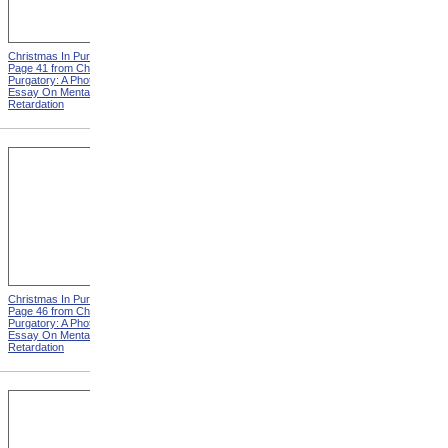
Christmas In Purgatory,
Christmas In Purgatory,
Page 41 from Christmas In
Page 42 from Christmas In
Purgatory: A Photographic
Purgatory: A Photographic
Essay On Mental
Essay On Mental
Retardation
Retardation
Christmas In Purgatory,
Christmas In Purgatory,
Page 46 from Christmas In
Page 48 from Christmas In
Purgatory: A Photographic
Purgatory: A Photographic
Essay On Mental
Essay On Mental
Retardation
Retardation