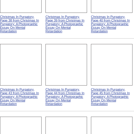
Christmas In Purgatory,
Christmas In Purgatory,
Christmas In Purgatory,
Page 38 from Christmas In
Page 39 from Christmas In
Page 40 from Christmas In
Purgatory: A Photographic
Purgatory: A Photographic
Purgatory: A Photographic
Essay On Mental
Essay On Mental
Essay On Mental
Retardation
Retardation
Retardation
Christmas In Purgatory,
Christmas In Purgatory,
Christmas In Purgatory,
Page 43 from Christmas In
Page 44 from Christmas In
Page 45 from Christmas In
Purgatory: A Photographic
Purgatory: A Photographic
Purgatory: A Photographic
Essay On Mental
Essay On Mental
Essay On Mental
Retardation
Retardation
Retardation