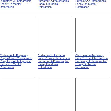
Purgatory: A Photographic
Purgatory: A Photographic
Purgatory: A Photographic
Essay On Mental
Essay On Mental
Essay On Mental
Retardation
Retardation
Retardation
Christmas In Purgatory,
Christmas In Purgatory,
Christmas In Purgatory,
Page 20 from Christmas In
Page 21 from Christmas In
Page 23 from Christmas In
Purgatory: A Photographic
Purgatory: A Photographic
Purgatory: A Photographic
Essay On Mental
Essay On Mental
Essay On Mental
Retardation
Retardation
Retardation