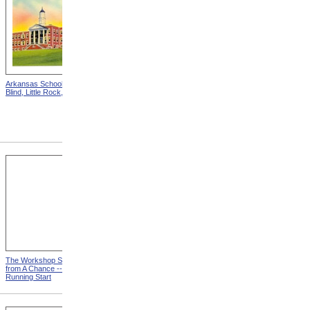
Arkansas School For The
Astounding Disclosures!
Blind, Little Rock, Arkansas
Three Years In A Mad
House, Cover from
Astounding Disclosures!
Three Years In A Mad House
The Workshop Schedule
With Triangle and T-Square
from A Chance -- With a
from A Chance -- With a
Running Start
Running Start