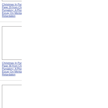
Christmas In Purgatory,
Christmas In Purgatory,
Page 29 from Christmas In
Page 30 from Christmas In
Purgatory: A Photographic
Purgatory: A Photographic
Essay On Mental
Essay On Mental
Retardation
Retardation
Christmas In Purgatory,
Christmas In Purgatory,
Page 36 from Christmas In
Page 37 from Christmas In
Purgatory: A Photographic
Purgatory: A Photographic
Essay On Mental
Essay On Mental
Retardation
Retardation