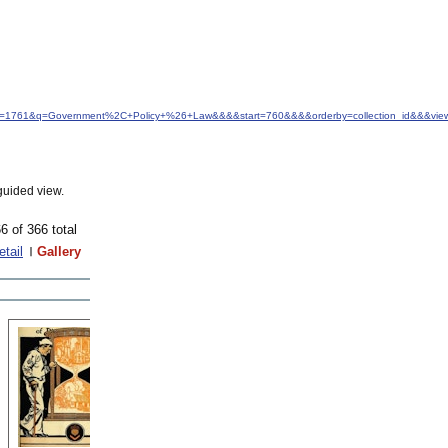
&idfrom=1761&q=Government%2C+Policy+%26+Law&&&&start=760&&&&orderby=collection_id&&&view
guided view.
6 of 366 total
etail
Gallery