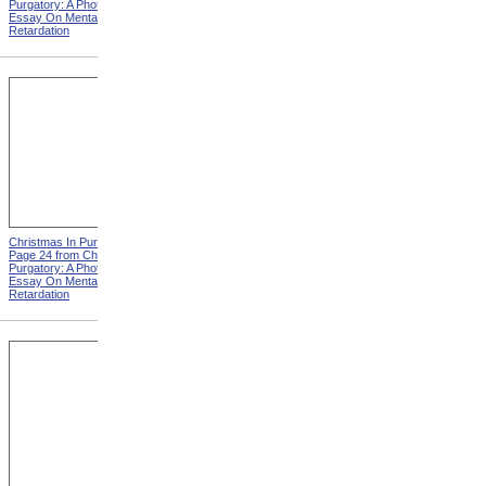
Purgatory: A Photographic
Purgatory: A Photographic
Essay On Mental
Essay On Mental
Retardation
Retardation
Christmas In Purgatory,
Christmas In Purgatory,
Page 24 from Christmas In
Page 25 from Christmas In
Purgatory: A Photographic
Purgatory: A Photographic
Essay On Mental
Essay On Mental
Retardation
Retardation