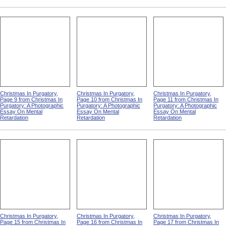
Christmas In Purgatory,
Christmas In Purgatory,
Christmas In Purgatory,
Page 9 from Christmas In
Page 10 from Christmas In
Page 11 from Christmas In
Purgatory: A Photographic
Purgatory: A Photographic
Purgatory: A Photographic
Essay On Mental
Essay On Mental
Essay On Mental
Retardation
Retardation
Retardation
Christmas In Purgatory,
Christmas In Purgatory,
Christmas In Purgatory,
Page 15 from Christmas In
Page 16 from Christmas In
Page 17 from Christmas In