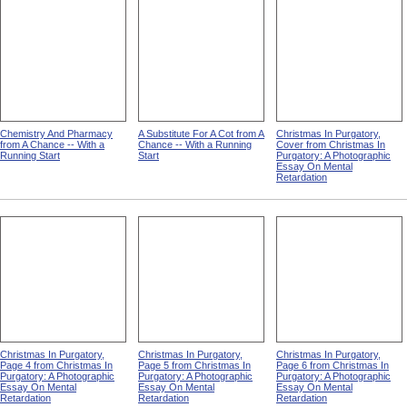
Chemistry And Pharmacy
A Substitute For A Cot from A
Christmas In Purgatory,
from A Chance -- With a
Chance -- With a Running
Cover from Christmas In
Running Start
Start
Purgatory: A Photographic
Essay On Mental
Retardation
Christmas In Purgatory,
Christmas In Purgatory,
Christmas In Purgatory,
Page 4 from Christmas In
Page 5 from Christmas In
Page 6 from Christmas In
Purgatory: A Photographic
Purgatory: A Photographic
Purgatory: A Photographic
Essay On Mental
Essay On Mental
Essay On Mental
Retardation
Retardation
Retardation