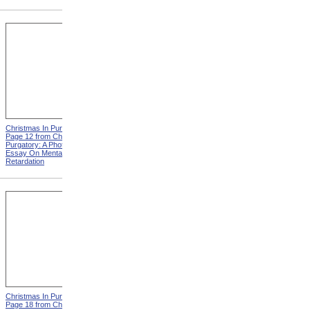
Christmas In Purgatory,
Christmas In Purgatory,
Page 12 from Christmas In
Page 14 from Christmas In
Purgatory: A Photographic
Purgatory: A Photographic
Essay On Mental
Essay On Mental
Retardation
Retardation
Christmas In Purgatory,
Christmas In Purgatory,
Page 18 from Christmas In
Page 19 from Christmas In