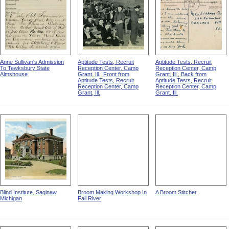
Anne Sullivan's Admission
Aptitude Tests, Recruit
Aptitude Tests, Recruit
To Tewksbury State
Reception Center, Camp
Reception Center, Camp
Almshouse
Grant, Ill., Front from
Grant, Ill., Back from
Aptitude Tests, Recruit
Aptitude Tests, Recruit
Reception Center, Camp
Reception Center, Camp
Grant, Ill.
Grant, Ill.
Blind Institute, Saginaw,
Broom Making Workshop In
A Broom Stitcher
Michigan
Fall River