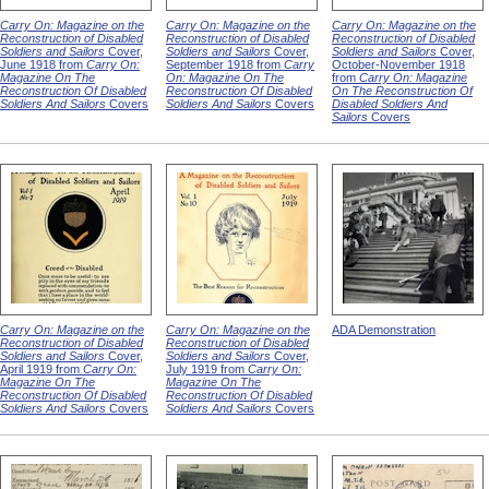
Carry On: Magazine on the
Carry On: Magazine on the
Carry On: Magazine on the
Reconstruction of Disabled
Reconstruction of Disabled
Reconstruction of Disabled
Soldiers and Sailors
Cover,
Soldiers and Sailors
Cover,
Soldiers and Sailors
Cover,
June 1918 from
Carry On:
September 1918 from
Carry
October-November 1918
Magazine On The
On: Magazine On The
from
Carry On: Magazine
Reconstruction Of Disabled
Reconstruction Of Disabled
On The Reconstruction Of
Soldiers And Sailors
Covers
Soldiers And Sailors
Covers
Disabled Soldiers And
Sailors
Covers
Carry On: Magazine on the
Carry On: Magazine on the
ADA Demonstration
Reconstruction of Disabled
Reconstruction of Disabled
Soldiers and Sailors
Cover,
Soldiers and Sailors
Cover,
April 1919 from
Carry On:
July 1919 from
Carry On:
Magazine On The
Magazine On The
Reconstruction Of Disabled
Reconstruction Of Disabled
Soldiers And Sailors
Covers
Soldiers And Sailors
Covers