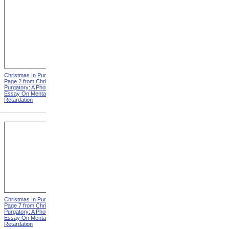
Christmas In Purgatory,
Christmas In Purgatory,
Page 2 from Christmas In
Page 3 from Christmas In
Purgatory: A Photographic
Purgatory: A Photographic
Essay On Mental
Essay On Mental
Retardation
Retardation
Christmas In Purgatory,
Christmas In Purgatory,
Page 7 from Christmas In
Page 8 from Christmas In
Purgatory: A Photographic
Purgatory: A Photographic
Essay On Mental
Essay On Mental
Retardation
Retardation