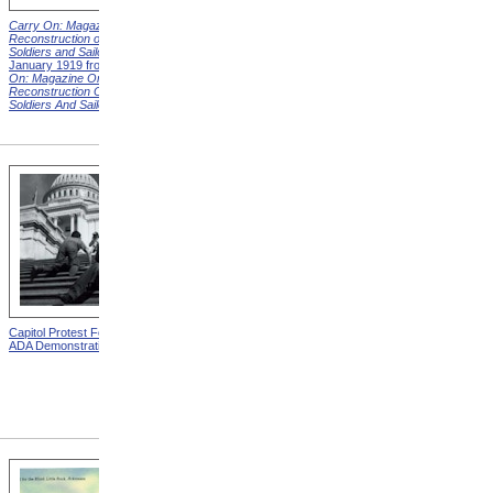
Carry On: Magazine on the
Carry On: Magazine on the
Reconstruction of Disabled
Reconstruction of Disabled
Soldiers and Sailors
Cover,
Soldiers and Sailors
Cover,
January 1919 from
Carry
March 1919 from
Carry On:
On: Magazine On The
Magazine On The
Reconstruction Of Disabled
Reconstruction Of Disabled
Soldiers And Sailors
Covers
Soldiers And Sailors
Covers
Capitol Protest For ADA from
Alms House, Buildings,
ADA Demonstration
Blackwell's Island, New York