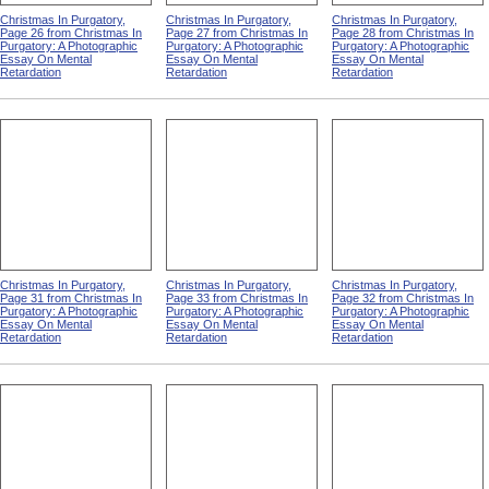
Christmas In Purgatory,
Christmas In Purgatory,
Christmas In Purgatory,
Page 26 from Christmas In
Page 27 from Christmas In
Page 28 from Christmas In
Purgatory: A Photographic
Purgatory: A Photographic
Purgatory: A Photographic
Essay On Mental
Essay On Mental
Essay On Mental
Retardation
Retardation
Retardation
Christmas In Purgatory,
Christmas In Purgatory,
Christmas In Purgatory,
Page 31 from Christmas In
Page 33 from Christmas In
Page 32 from Christmas In
Purgatory: A Photographic
Purgatory: A Photographic
Purgatory: A Photographic
Essay On Mental
Essay On Mental
Essay On Mental
Retardation
Retardation
Retardation