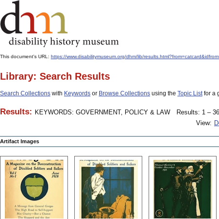
This document's URL:
https://www.disabilitymuseum.org/dhm/lib/results.html?from=catcard
Library: Search Results
Search Collections
with
Keywords
or
Browse Collections
using the
Topic List
for a 
Results:
KEYWORDS: GOVERNMENT, POLICY & LAW
Results: 1 – 36
View:
D
Artifact Images