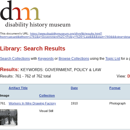
This document's URL:
https://www.disabilitymuseum.org/dhm/lib/results.html?
from=catcard&idfrom=1761&q=Government%2C+Policy+%26+Law&&&&start=760&&&view=detail
Library: Search Results
Search Collections
with
Keywords
or
Browse Collections
using the
Topic List
for a 
Results:
KEYWORDS: GOVERNMENT, POLICY & LAW
Results: 761 - 762 of 762 total
View:
D
Artifact Title
Date
Format
Image
Collection
761.
Workers In Wire Drawing Factory
1910
Photograph
Visual Still