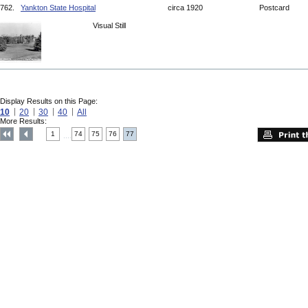
762.
Yankton State Hospital
circa 1920
Postcard
Visual Still
Display Results on this Page:
10
20
30
40
All
More Results:
1
74
75
76
77
....