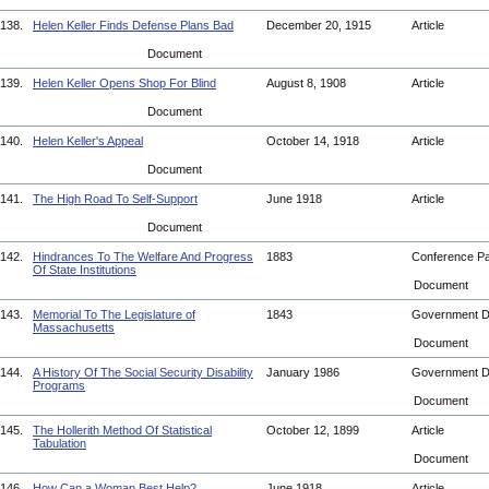
138.
Helen Keller Finds Defense Plans Bad
December 20, 1915
Article
Document
139.
Helen Keller Opens Shop For Blind
August 8, 1908
Article
Document
140.
Helen Keller's Appeal
October 14, 1918
Article
Document
141.
The High Road To Self-Support
June 1918
Article
Document
142.
Hindrances To The Welfare And Progress
1883
Conference P
Of State Institutions
Document
143.
Memorial To The Legislature of
1843
Government 
Massachusetts
Document
144.
A History Of The Social Security Disability
January 1986
Government 
Programs
Document
145.
The Hollerith Method Of Statistical
October 12, 1899
Article
Tabulation
Document
146.
How Can a Woman Best Help?
June 1918
Article