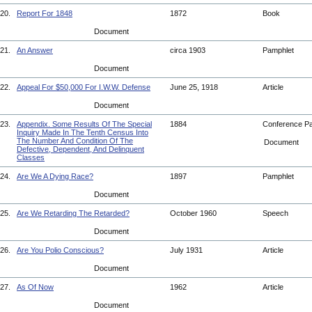
20.
Report For 1848
1872
Book
Document
21.
An Answer
circa 1903
Pamphlet
Document
22.
Appeal For $50,000 For I.W.W. Defense
June 25, 1918
Article
Document
23.
Appendix. Some Results Of The Special
1884
Conference P
Inquiry Made In The Tenth Census Into
The Number And Condition Of The
Document
Defective, Dependent, And Delinquent
Classes
24.
Are We A Dying Race?
1897
Pamphlet
Document
25.
Are We Retarding The Retarded?
October 1960
Speech
Document
26.
Are You Polio Conscious?
July 1931
Article
Document
27.
As Of Now
1962
Article
Document