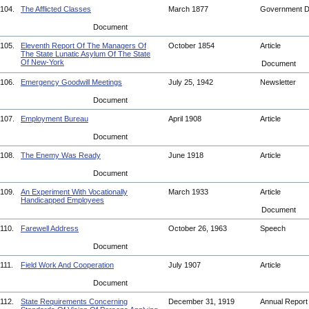
104.
The Afflicted Classes
March 1877
Government 
Document
105.
Eleventh Report Of The Managers Of
October 1854
Article
The State Lunatic Asylum Of The State
Of New-York
Document
106.
Emergency Goodwill Meetings
July 25, 1942
Newsletter
Document
107.
Employment Bureau
April 1908
Article
Document
108.
The Enemy Was Ready
June 1918
Article
Document
109.
An Experiment With Vocationally
March 1933
Article
Handicapped Employees
Document
110.
Farewell Address
October 26, 1963
Speech
Document
111.
Field Work And Cooperation
July 1907
Article
Document
112.
State Requirements Concerning
December 31, 1919
Annual Repor