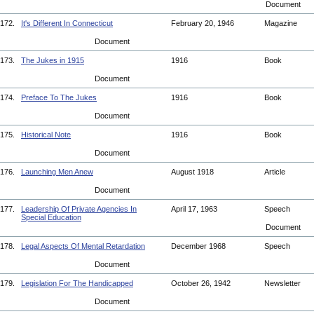
Document
172.
It's Different In Connecticut
February 20, 1946
Magazine
Document
173.
The Jukes in 1915
1916
Book
Document
174.
Preface To The Jukes
1916
Book
Document
175.
Historical Note
1916
Book
Document
176.
Launching Men Anew
August 1918
Article
Document
177.
Leadership Of Private Agencies In
April 17, 1963
Speech
Special Education
Document
178.
Legal Aspects Of Mental Retardation
December 1968
Speech
Document
179.
Legislation For The Handicapped
October 26, 1942
Newsletter
Document