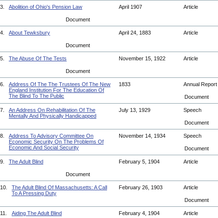
3.
Abolition of Ohio's Pension Law
April 1907
Article
Document
4.
About Tewksbury
April 24, 1883
Article
Document
5.
The Abuse Of The Tests
November 15, 1922
Article
Document
6.
Address Of The The Trustees Of The New
1833
Annual Repor
England Institution For The Education Of
The Blind To The Public
Document
7.
An Address On Rehabilitation Of The
July 13, 1929
Speech
Mentally And Physically Handicapped
Document
8.
Address To Advisory Committee On
November 14, 1934
Speech
Economic Security On The Problems Of
Economic And Social Security
Document
9.
The Adult Blind
February 5, 1904
Article
Document
10.
The Adult Blind Of Massachusetts: A Call
February 26, 1903
Article
To A Pressing Duty
Document
11.
Aiding The Adult Blind
February 4, 1904
Article