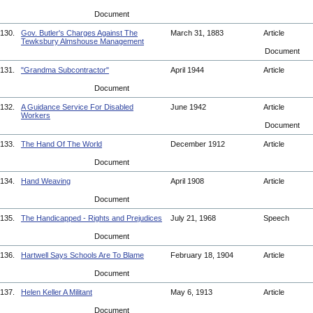
Document
130.
Gov. Butler's Charges Against The
March 31, 1883
Article
Tewksbury Almshouse Management
Document
131.
"Grandma Subcontractor"
April 1944
Article
Document
132.
A Guidance Service For Disabled
June 1942
Article
Workers
Document
133.
The Hand Of The World
December 1912
Article
Document
134.
Hand Weaving
April 1908
Article
Document
135.
The Handicapped - Rights and Prejudices
July 21, 1968
Speech
Document
136.
Hartwell Says Schools Are To Blame
February 18, 1904
Article
Document
137.
Helen Keller A Militant
May 6, 1913
Article
Document