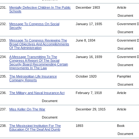
231.
Mentally Defective Children In The Public
December 1903
Article
Schools
Document
232.
Message To Congress On Social
January 17, 1935
Government 
Security
Document
233.
Message To Congress Reviewing The
June 8, 1934
Government 
Broad Objectives And Accomplishments
Of The Administration
Document
234.
A Message Transmitting To The
January 16, 1939
Government 
Congress A Report Of The Social
Security Board Recommending Certain
Document
Improvments In The Law
235.
The Metropolitan Life Insurance
October 1920
Pamphlet
Company Reports
Document
236.
The Military and Naval Insurance Act
February 7, 1918
Article
Document
237.
Miss Keller On The War
December 29, 1915
Article
Document
238.
The Mississippi Institution For The
1893
Book
Education Of The Deaf And Dumb
Document