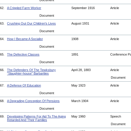
Document
62.
A Crippled Farm Worker
September 1916
Article
Document
63.
Crushing Out Our Children's Lives
August 1931
Article
Document
64.
How I Became A Socialist
1908
Article
Document
65.
The Defective Classes
1891
Conference P
Document
66.
The Defenders Of The Tewksbury
April 28, 1883
Article
"Slaughter-house" Barbarities
Document
67.
A Defense Of Education
May 1923
Article
Document
68.
A Degrading Conception Of Pensions
March 1904
Article
Document
69.
Developing Patterns For Aid To The Aging
May 1960
Speech
Retarded And Their Families
Document