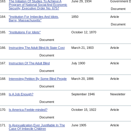
163.
The Initiation Of Studies To Achieve A
June 29, 1934
Government 
Program of National Social And Economic
Security, Executive Order No. 6757
Document
164.
"Institution For Imbeciles And Idiots,
1850
Article
Barre, Massachusetts"
Document
165.
"Institutions For Idiots"
October 12, 1870
Document
166.
Instructing The Adult Blind At State Cost
March 21, 1903
Article
Document
167.
Instruction Of The Adult Blind
July 1900
Article
Document
168.
Interesting Petition By Some Blind People
March 20, 1886
Article
Document
169.
Is A Job Enough?
September 1946
Newsletter
Document
170.
Is America Feeble-minded?
October 15, 1922
Article
Document
171.
Is Asexualization Ever Justifiable In The
June 1905
Article
Case Of Imbecile Children