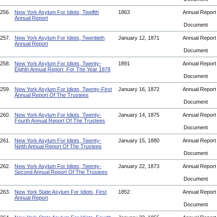
256.
New York Asylum For Idiots, Twelfth
1863
Annual Repor
Annual Report
Document
257.
New York Asylum For Idiots, Twentieth
January 12, 1871
Annual Repor
Annual Report
Document
258.
New York Asylum For Idiots, Twenty-
1891
Annual Repor
Eighth Annual Report, For The Year 1878
Document
259.
New York Asylum For Idiots, Twenty-First
January 16, 1872
Annual Repor
Annual Report Of The Trustees
Document
260.
New York Asylum For Idiots, Twenty-
January 14, 1875
Annual Repor
Fourth Annual Report Of The Trustees
Document
261.
New York Asylum For Idiots, Twenty-
January 15, 1880
Annual Repor
Ninth Annual Report Of The Trustees
Document
262.
New York Asylum For Idiots, Twenty-
January 22, 1873
Annual Repor
Second Annual Report Of The Trustees
Document
263.
New York State Asylum For Idiots, First
1852
Annual Repor
Annual Report
Document