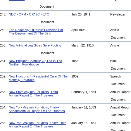
Document
248.
NDC - OPM - OPASC - ETC
July 25, 1941
Newsletter
Document
249.
The Necessity Of Public Provision For
April 1908
Article
The Employment Of The Blind
Document
250.
New Artificial Leg Gives Sure Footing
March 22, 1918
Article
Document
251.
New England Chattels; Or, Life In The
1858
Book
Northern Poor-house
Document
252.
New Horizons In Residential Care Of The
1959
Speech
Mentally Retarded
Document
253.
New State Asylum For Idiots, Third
February 1, 1854
Annual Repor
Annual Report Of The Trustees
Document
254.
New York Asylum For Idiots, Thirty-
January 11, 1883
Annual Repor
Second Annual Report Of The Trustees
Document
255.
New York Asylum For Idiots, Thirty-Third
January 15, 1884
Annual Repor
Annual Report Of The Trustees
Document