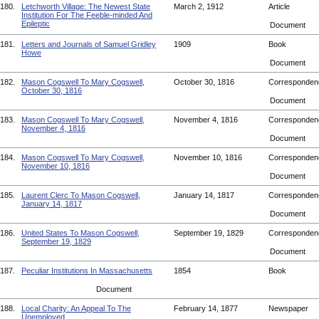
180.
Letchworth Village: The Newest State
March 2, 1912
Article
Institution For The Feeble-minded And
Epileptic
Document
181.
Letters and Journals of Samuel Gridley
1909
Book
Howe
Document
182.
Mason Cogswell To Mary Cogswell,
October 30, 1816
Corresponde
October 30, 1816
Document
183.
Mason Cogswell To Mary Cogswell,
November 4, 1816
Corresponde
November 4, 1816
Document
184.
Mason Cogswell To Mary Cogswell,
November 10, 1816
Corresponde
November 10, 1816
Document
185.
Laurent Clerc To Mason Cogswell,
January 14, 1817
Corresponde
January 14, 1817
Document
186.
United States To Mason Cogswell,
September 19, 1829
Corresponde
September 19, 1829
Document
187.
Peculiar Institutions In Massachusetts
1854
Book
Document
188.
Local Charity: An Appeal To The
February 14, 1877
Newspaper
Unemployed