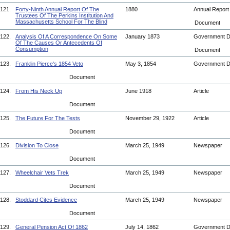
121.
Forty-Ninth Annual Report Of The
1880
Annual Repor
Trustees Of The Perkins Institution And
Massachusetts School For The Blind
Document
122.
Analysis Of A Correspondence On Some
January 1873
Government 
Of The Causes Or Antecedents Of
Consumption
Document
123.
Franklin Pierce's 1854 Veto
May 3, 1854
Government 
Document
124.
From His Neck Up
June 1918
Article
Document
125.
The Future For The Tests
November 29, 1922
Article
Document
126.
Division To Close
March 25, 1949
Newspaper
Document
127.
Wheelchair Vets Trek
March 25, 1949
Newspaper
Document
128.
Stoddard Cites Evidence
March 25, 1949
Newspaper
Document
129.
General Pension Act Of 1862
July 14, 1862
Government 