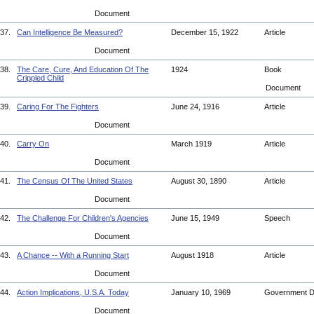
Document
37.
Can Intelligence Be Measured?
December 15, 1922
Article
Document
38.
The Care, Cure, And Education Of The
1924
Book
Crippled Child
Document
39.
Caring For The Fighters
June 24, 1916
Article
Document
40.
Carry On
March 1919
Article
Document
41.
The Census Of The United States
August 30, 1890
Article
Document
42.
The Challenge For Children's Agencies
June 15, 1949
Speech
Document
43.
A Chance -- With a Running Start
August 1918
Article
Document
44.
Action Implications, U.S.A. Today
January 10, 1969
Government 
Document