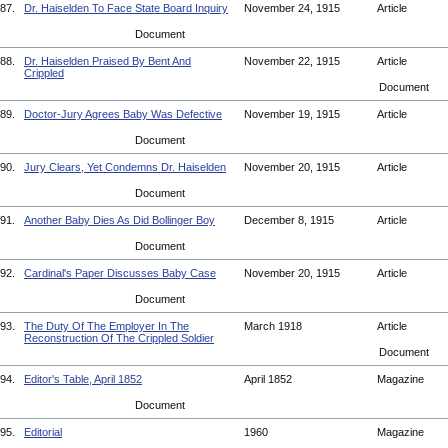
87.
Dr. Haiselden To Face State Board Inquiry
November 24, 1915
Article
Document
88.
Dr. Haiselden Praised By Bent And
November 22, 1915
Article
Crippled
Document
89.
Doctor-Jury Agrees Baby Was Defective
November 19, 1915
Article
Document
90.
Jury Clears, Yet Condemns Dr. Haiselden
November 20, 1915
Article
Document
91.
Another Baby Dies As Did Bollinger Boy
December 8, 1915
Article
Document
92.
Cardinal's Paper Discusses Baby Case
November 20, 1915
Article
Document
93.
The Duty Of The Employer In The
March 1918
Article
Reconstruction Of The Crippled Soldier
Document
94.
Editor's Table, April 1852
April 1852
Magazine
Document
95.
Editorial
1960
Magazine