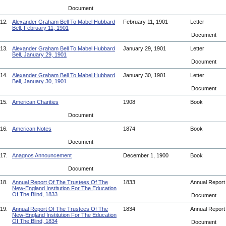
Document
12.
Alexander Graham Bell To Mabel Hubbard
February 11, 1901
Letter
Bell, February 11, 1901
Document
13.
Alexander Graham Bell To Mabel Hubbard
January 29, 1901
Letter
Bell, January 29, 1901
Document
14.
Alexander Graham Bell To Mabel Hubbard
January 30, 1901
Letter
Bell, January 30, 1901
Document
15.
American Charities
1908
Book
Document
16.
American Notes
1874
Book
Document
17.
Anagnos Announcement
December 1, 1900
Book
Document
18.
Annual Report Of The Trustees Of The
1833
Annual Repor
New-England Institution For The Education
Of The Blind, 1833
Document
19.
Annual Report Of The Trustees Of The
1834
Annual Repor
New-England Institution For The Education
Of The Blind, 1834
Document