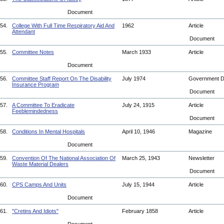
Document
54.
College With Full Time Respiratory Aid And
1962
Article
Attendant
Document
55.
Committee Notes
March 1933
Article
Document
56.
Committee Staff Report On The Disability
July 1974
Government 
Insurance Program
Document
57.
A Committee To Eradicate
July 24, 1915
Article
Feeblemindedness
Document
58.
Conditions In Mental Hospitals
April 10, 1946
Magazine
Document
59.
Convention Of The National Association Of
March 25, 1943
Newsletter
Waste Material Dealers
Document
60.
CPS Camps And Units
July 15, 1944
Article
Document
61.
"Cretins And Idiots"
February 1858
Article