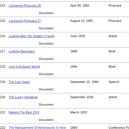
214.
Lockwood Postcard 26
April 30, 1882
Postcard
Document
215.
Lockwood Postcard 27
August 13, 1882
Postcard
Document
216.
Looking After the Soldier's Family
June 1918
Article
Document
217.
Looking Backward
1889
Book
Document
218.
Lost In A Desert World
1994
Book
Document
219.
The Lost Years
September 15, 1960
Speech
Document
220.
The Lucky Handicap
September 1918
Article
Document
221.
Making The Best Of It
March 1933
Document
222.
The Management Of Almshouses In New
1884
Conference P