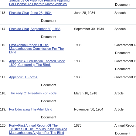
Standards Of Vision Of Persons Applying
For License To Operate Motor Vehicles
Document
113.
Fireside Chat, June 28, 1934
June 28, 1934
Speech
Document
114.
Fireside Chat, September 30, 1935
September 30, 1934
Speech
Document
115.
First Annual Report Of The
1908
Government 
Massachusetts Commission For The
Blind
Document
116.
Appendix A. Legislation Enacted Since
1908
Government 
1899, Concerning The Blind.
Document
117.
Appendix B. Forms.
1908
Government 
Document
118.
The Folly Of Freedom For Fools
March 16, 1918
Article
Document
119.
For Educating The Adult Blind
November 30, 1904
Article
Document
120.
Forty-First Annual Report Of The
1873
Annual Repor
Trustees Of The Perkins Institution And
Massachusetts Asylum For The Blind
Document