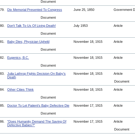
Document
79.
Dix Memorial Presented To Congress
June 25, 1850
Government 
Document
80.
Don't Talk To Us Of Living Death!
July 1953
Article
Document
81.
Baby Dies; Physician Upheld
November 18, 1915
Article
Document
82.
Eugenics, B.C.
November 18, 1915
Article
Document
83.
Julia Lathrop Fights Decision On Baby's
November 18, 1915
Article
Death
Document
84.
Other Cities Think
November 18, 1915
Article
Document
85.
Doctor To Let Patient's Baby Defective Die
November 17, 1915
Article
Document
86.
"Does Humanity Demand The Saving Of
November 17, 1915
Article
Defective Babies?"
Document