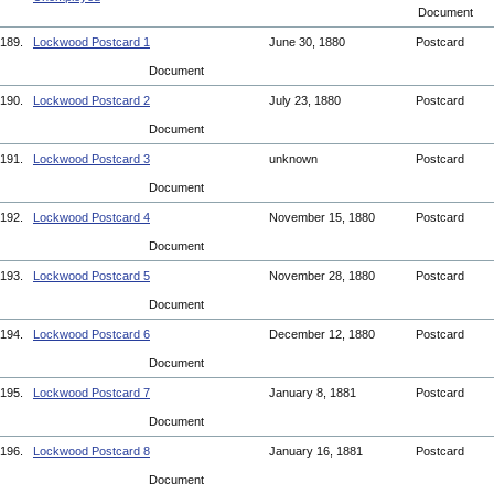
Document
189.
Lockwood Postcard 1
June 30, 1880
Postcard
Document
190.
Lockwood Postcard 2
July 23, 1880
Postcard
Document
191.
Lockwood Postcard 3
unknown
Postcard
Document
192.
Lockwood Postcard 4
November 15, 1880
Postcard
Document
193.
Lockwood Postcard 5
November 28, 1880
Postcard
Document
194.
Lockwood Postcard 6
December 12, 1880
Postcard
Document
195.
Lockwood Postcard 7
January 8, 1881
Postcard
Document
196.
Lockwood Postcard 8
January 16, 1881
Postcard
Document