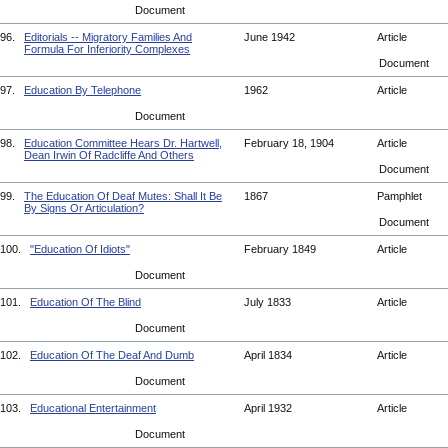
Document
96.
Editorials -- Migratory Families And
June 1942
Article
Formula For Inferiority Complexes
Document
97.
Education By Telephone
1962
Article
Document
98.
Education Committee Hears Dr. Hartwell,
February 18, 1904
Article
Dean Irwin Of Radcliffe And Others
Document
99.
The Education Of Deaf Mutes: Shall It Be
1867
Pamphlet
By Signs Or Articulation?
Document
100.
"Education Of Idiots"
February 1849
Article
Document
101.
Education Of The Blind
July 1833
Article
Document
102.
Education Of The Deaf And Dumb
April 1834
Article
Document
103.
Educational Entertainment
April 1932
Article
Document