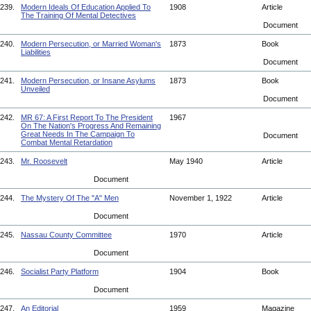
239.
Modern Ideals Of Education Applied To
1908
Article
The Training Of Mental Detectives
Document
240.
Modern Persecution, or Married Woman's
1873
Book
Liabilities
Document
241.
Modern Persecution, or Insane Asylums
1873
Book
Unveiled
Document
242.
MR 67: A First Report To The President
1967
On The Nation's Progress And Remaining
Great Needs In The Campaign To
Document
Combat Mental Retardation
243.
Mr. Roosevelt
May 1940
Article
Document
244.
The Mystery Of The "A" Men
November 1, 1922
Article
Document
245.
Nassau County Committee
1970
Article
Document
246.
Socialist Party Platform
1904
Book
Document
247.
An Editorial
1959
Magazine