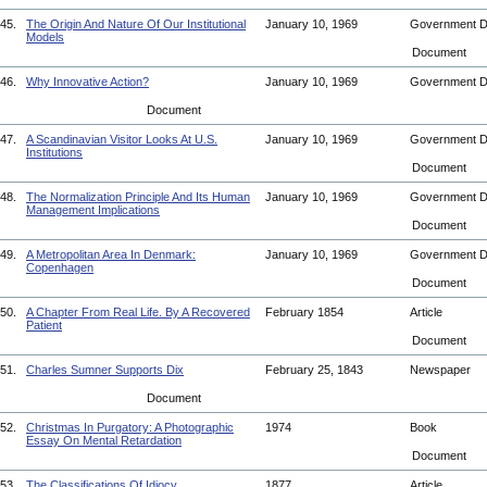
45.
The Origin And Nature Of Our Institutional
January 10, 1969
Government 
Models
Document
46.
Why Innovative Action?
January 10, 1969
Government 
Document
47.
A Scandinavian Visitor Looks At U.S.
January 10, 1969
Government 
Institutions
Document
48.
The Normalization Principle And Its Human
January 10, 1969
Government 
Management Implications
Document
49.
A Metropolitan Area In Denmark:
January 10, 1969
Government 
Copenhagen
Document
50.
A Chapter From Real Life. By A Recovered
February 1854
Article
Patient
Document
51.
Charles Sumner Supports Dix
February 25, 1843
Newspaper
Document
52.
Christmas In Purgatory: A Photographic
1974
Book
Essay On Mental Retardation
Document
53.
The Classifications Of Idiocy
1877
Article