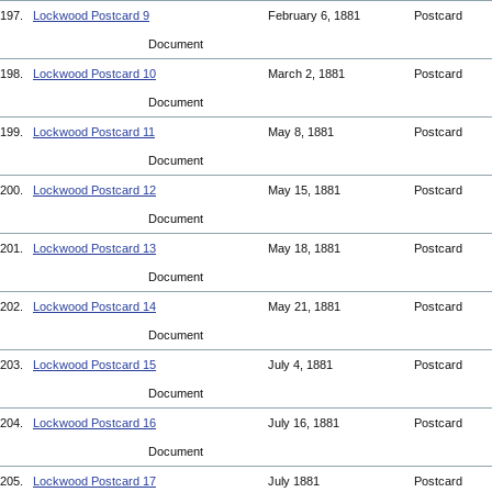
197.
Lockwood Postcard 9
February 6, 1881
Postcard
Document
198.
Lockwood Postcard 10
March 2, 1881
Postcard
Document
199.
Lockwood Postcard 11
May 8, 1881
Postcard
Document
200.
Lockwood Postcard 12
May 15, 1881
Postcard
Document
201.
Lockwood Postcard 13
May 18, 1881
Postcard
Document
202.
Lockwood Postcard 14
May 21, 1881
Postcard
Document
203.
Lockwood Postcard 15
July 4, 1881
Postcard
Document
204.
Lockwood Postcard 16
July 16, 1881
Postcard
Document
205.
Lockwood Postcard 17
July 1881
Postcard