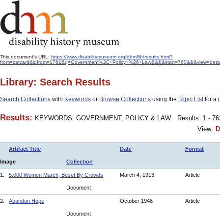
This document's URL:
https://www.disabilitymuseum.org/dhm/lib/results.html?
from=catcard&idfrom=1761&q=Government%2C+Policy+%26+Law&&&&start=760&&&view=detail&
Library: Search Results
Search Collections
with
Keywords
or
Browse Collections
using the
Topic List
for a 
Results:
KEYWORDS: GOVERNMENT, POLICY & LAW
Results: 1 - 7
View:
D
Artifact Title
Date
Format
Image
Collection
1.
5,000 Women March, Beset By Crowds
March 4, 1913
Article
Document
2.
Abandon Hope
October 1946
Article
Document