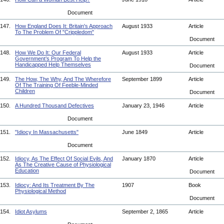
Document
147.
How England Does It: Britain's Approach
August 1933
Article
To The Problem Of "Crippledom"
Document
148.
How We Do It: Our Federal
August 1933
Article
Government’s Program To Help the
Handicapped Help Themselves
Document
149.
The How, The Why, And The Wherefore
September 1899
Article
Of The Training Of Feeble-Minded
Children
Document
150.
A Hundred Thousand Defectives
January 23, 1946
Article
Document
151.
"Idiocy In Massachusetts"
June 1849
Article
Document
152.
Idiocy, As The Effect Of Social Evils, And
January 1870
Article
As The Creative Cause of Physiological
Education
Document
153.
Idiocy: And Its Treatment By The
1907
Book
Physiological Method
Document
154.
Idiot Asylums
September 2, 1865
Article