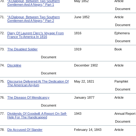
70.
"A Dialogue, Between Two Southern
May 1852
Article
Gentlemen And A Negro," Part 1
Document
71.
"A Dialogue, Between Two Southern
June 1852
Article
Gentlemen And A Negro," Part 2
Document
72.
Diary Of Laurent Clerc's Voyage From
1816
Ephemera
France To America In 1816
Document
73.
The Disabled Soldier
1919
Book
Document
74.
Discipline
December 1902
Article
Document
75.
Discourse Delivered At The Dedication Of
May 22, 1821
Pamphlet
The American Asylum
Document
76.
The Disease Of Mendicancy
January 1877
Article
Document
77.
Dividends Of Goodwill: A Report On Self-
1943
Annual Repor
Help For The Handicapped
Document
78.
Dix Accused Of Slander
February 14, 1843
Article