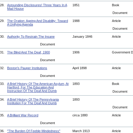
28.
Astounding Disclosures! Three Years In A
1851
Book
Mad House
Document
29.
The Oration: Ageing And Disability: Toward
1988
Article
A Unifying Agenda
Document
30.
Authority To Restrain The Insane
January 1846
Article
Document
31.
The Blind And The Deaf, 1900
1906
Government 
Document
32.
Boston's Pauper Institutions
April 1898
Article
Document
33.
A Brief History Of The American Asylum, At
1893
Book
Hartford, For The Education And
Instruction Of The Deaf And Dumb
Document
34.
A Brief History Of The Pennsylvania
1893
Institution For The Deaf And Dumb
Document
35.
A Brilliant War Record
circa 1880
Article
Document
36.
"The Burden Of Feeble-Mindedness"
March 1913
Article