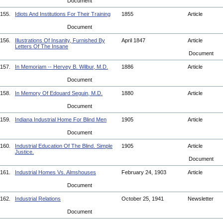
Document
155.
Idiots And Institutions For Their Training
1855
Article
Document
156.
Illustrations Of Insanity, Furnished By
April 1847
Article
Letters Of The Insane
Document
157.
In Memoriam -- Hervey B. Wilbur, M.D.
1886
Article
Document
158.
In Memory Of Edouard Seguin, M.D.
1880
Article
Document
159.
Indiana Industrial Home For Blind Men
1905
Article
Document
160.
Industrial Education Of The Blind. Simple
1905
Article
Justice.
Document
161.
Industrial Homes Vs. Almshouses
February 24, 1903
Article
Document
162.
Industrial Relations
October 25, 1941
Newsletter
Document