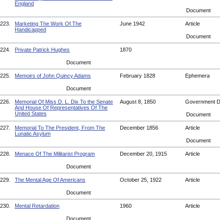
England
Document
223.
Marketing The Work Of The
June 1942
Article
Handicapped
Document
224.
Private Patrick Hughes
1870
Document
225.
Memoirs of John Quincy Adams
February 1828
Ephemera
Document
226.
Memorial Of Miss D. L. Dix To the Senate
August 8, 1850
Government 
And House Of Representatives Of The
United States
Document
227.
Memorial To The President, From The
December 1856
Article
Lunatic Asylum
Document
228.
Menace Of The Militarist Program
December 20, 1915
Article
Document
229.
The Mental Age Of Americans
October 25, 1922
Article
Document
230.
Mental Retardation
1960
Article
Document