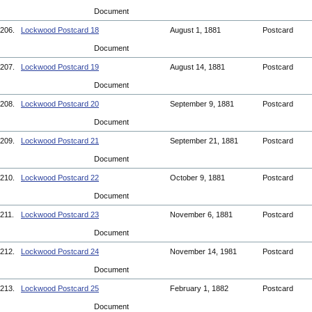
Document
206.
Lockwood Postcard 18
August 1, 1881
Postcard
Document
207.
Lockwood Postcard 19
August 14, 1881
Postcard
Document
208.
Lockwood Postcard 20
September 9, 1881
Postcard
Document
209.
Lockwood Postcard 21
September 21, 1881
Postcard
Document
210.
Lockwood Postcard 22
October 9, 1881
Postcard
Document
211.
Lockwood Postcard 23
November 6, 1881
Postcard
Document
212.
Lockwood Postcard 24
November 14, 1981
Postcard
Document
213.
Lockwood Postcard 25
February 1, 1882
Postcard
Document