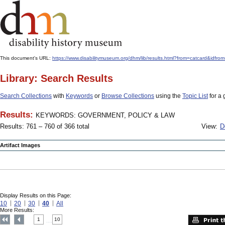
This document's URL:
https://www.disabilitymuseum.org/dhm/lib/results.html?from=catcard
Library: Search Results
Search Collections
with
Keywords
or
Browse Collections
using the
Topic List
for a 
Results:
KEYWORDS: GOVERNMENT, POLICY & LAW
Results: 761 – 760 of 366 total
View:
D
Artifact Images
Display Results on this Page:
10
20
30
40
All
More Results:
1
10
....