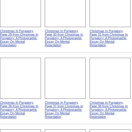
Christmas In Purgatory,
Christmas In Purgatory,
Christmas In Purgatory,
Page 29 from Christmas In
Page 30 from Christmas In
Page 31 from Christmas In
Purgatory: A Photographic
Purgatory: A Photographic
Purgatory: A Photographic
Essay On Mental
Essay On Mental
Essay On Mental
Retardation
Retardation
Retardation
Christmas In Purgatory,
Christmas In Purgatory,
Christmas In Purgatory,
Page 36 from Christmas In
Page 37 from Christmas In
Page 38 from Christmas In
Purgatory: A Photographic
Purgatory: A Photographic
Purgatory: A Photographic
Essay On Mental
Essay On Mental
Essay On Mental
Retardation
Retardation
Retardation