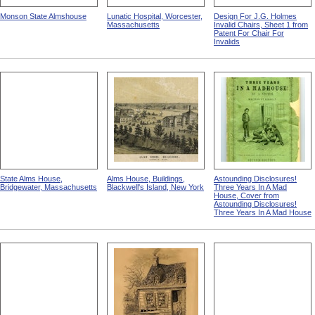
Monson State Almshouse
Lunatic Hospital, Worcester,
Design For J.G. Holmes
Massachusetts
Invalid Chairs, Sheet 1 from
Patent For Chair For
Invalids
State Alms House,
Alms House, Buildings,
Astounding Disclosures!
Bridgewater, Massachusetts
Blackwell's Island, New York
Three Years In A Mad
House, Cover from
Astounding Disclosures!
Three Years In A Mad House