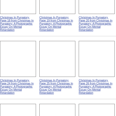
Christmas In Purgatory,
Christmas In Purgatory,
Christmas In Purgatory,
Page 18 from Christmas In
Page 19 from Christmas In
Page 20 from Christmas In
Purgatory: A Photographic
Purgatory: A Photographic
Purgatory: A Photographic
Essay On Mental
Essay On Mental
Essay On Mental
Retardation
Retardation
Retardation
Christmas In Purgatory,
Christmas In Purgatory,
Christmas In Purgatory,
Page 24 from Christmas In
Page 25 from Christmas In
Page 26 from Christmas In
Purgatory: A Photographic
Purgatory: A Photographic
Purgatory: A Photographic
Essay On Mental
Essay On Mental
Essay On Mental
Retardation
Retardation
Retardation