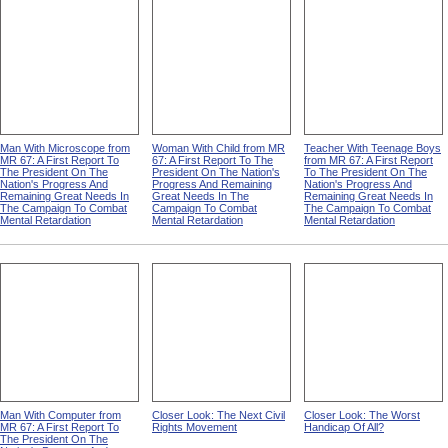
Man With Microscope from
Woman With Child from MR
Teacher With Teenage Boys
MR 67: A First Report To
67: A First Report To The
from MR 67: A First Report
The President On The
President On The Nation's
To The President On The
Nation's Progress And
Progress And Remaining
Nation's Progress And
Remaining Great Needs In
Great Needs In The
Remaining Great Needs In
The Campaign To Combat
Campaign To Combat
The Campaign To Combat
Mental Retardation
Mental Retardation
Mental Retardation
Man With Computer from
Closer Look: The Next Civil
Closer Look: The Worst
MR 67: A First Report To
Rights Movement
Handicap Of All?
The President On The