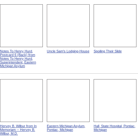
Notes To Henry Hurd,
Uncle Sam's Lodging-House
Spoiling Their Slide
Postcard 6 (Back) from
Notes To Henry Hurd,
Superintendent, Eastern
Michigan Asylum
Hervey B. Wilbur from In
Eastern Michigan Asylum,
Hall, State Hospital, Pontiac,
Memoriam -- Hervey B.
Pontiac, Michigan
Michigan
Wilbur, M.D.