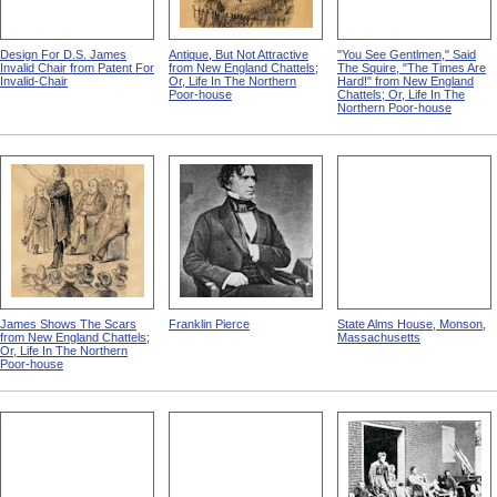
Design For D.S. James
Antique, But Not Attractive
"You See Gentlmen," Said
Invalid Chair from Patent For
from New England Chattels;
The Squire, "The Times Are
Invalid-Chair
Or, Life In The Northern
Hard!" from New England
Poor-house
Chattels; Or, Life In The
Northern Poor-house
James Shows The Scars
Franklin Pierce
State Alms House, Monson,
from New England Chattels;
Massachusetts
Or, Life In The Northern
Poor-house