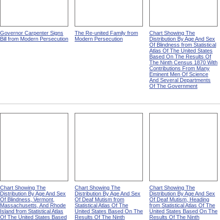
Governor Carpenter Signs
The Re-united Family from
Chart Showing The
Bill from Modern Persecution
Modern Persecution
Distribution By Age And Sex
Of Blindness from Statistical
Atlas Of The United States
Based On The Results Of
The Ninth Census 1870 With
Contributions From Many
Eminent Men Of Science
And Several Departments
Of The Government
Chart Showing The
Chart Showing The
Chart Showing The
Distribution By Age And Sex
Distribution By Age And Sex
Distribution By Age And Sex
Of Blindness, Vermont,
Of Deaf Mutism from
Of Deaf Mutism, Heading
Massachusetts, And Rhode
Statistical Atlas Of The
from Statistical Atlas Of The
Island from Statistical Atlas
United States Based On The
United States Based On The
Of The United States Based
Results Of The Ninth
Results Of The Ninth