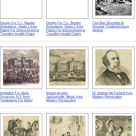
Design For C.L. Bauder
Design For C.L. Bauder
Civil War Wounded At
Ambulance, Sheet 1 from
Ambulance, Sheet 2 from
Hospital, Fredericksburg,
Patent For Improvement in
Patent For Improvement in
Virginia
Traveling Invalid-Chairs
Traveling Invalid-Chairs
Institution For Idiots,
Insane Asylum,
Dr. Andrew McFarland from
Syracuse, N.Y. from
Jacksonville, Illinois from
Modern Persecution
"Institutions For Idiots"
Modern Persecution