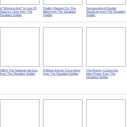
A "Working Arm" In Lieu Of
Poultry Raising For The
Surmounting A Double
Nature's Own from The
Blind from The Disabled
Handicap from The Disabled
Disabled Soldier
Soldier
Soldier
Still In The National Service
A Wage-Earner Once More
The Enemy Conserves
from The Disabled Soldier
from The Disabled Soldier
Man-Power from The
Disabled Soldier