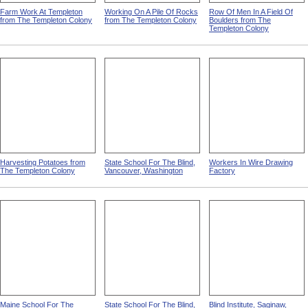
Farm Work At Templeton
Working On A Pile Of Rocks
Row Of Men In A Field Of
from The Templeton Colony
from The Templeton Colony
Boulders from The
Templeton Colony
Harvesting Potatoes from
State School For The Blind,
Workers In Wire Drawing
The Templeton Colony
Vancouver, Washington
Factory
Maine School For The
State School For The Blind,
Blind Institute, Saginaw,