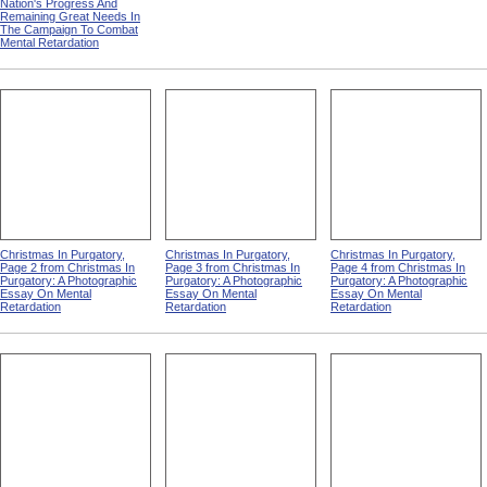
Nation's Progress And
Remaining Great Needs In
The Campaign To Combat
Mental Retardation
Christmas In Purgatory,
Christmas In Purgatory,
Christmas In Purgatory,
Page 2 from Christmas In
Page 3 from Christmas In
Page 4 from Christmas In
Purgatory: A Photographic
Purgatory: A Photographic
Purgatory: A Photographic
Essay On Mental
Essay On Mental
Essay On Mental
Retardation
Retardation
Retardation