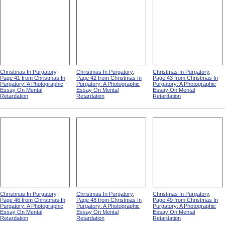
Christmas In Purgatory,
Christmas In Purgatory,
Christmas In Purgatory,
Page 41 from Christmas In
Page 42 from Christmas In
Page 43 from Christmas In
Purgatory: A Photographic
Purgatory: A Photographic
Purgatory: A Photographic
Essay On Mental
Essay On Mental
Essay On Mental
Retardation
Retardation
Retardation
Christmas In Purgatory,
Christmas In Purgatory,
Christmas In Purgatory,
Page 46 from Christmas In
Page 48 from Christmas In
Page 49 from Christmas In
Purgatory: A Photographic
Purgatory: A Photographic
Purgatory: A Photographic
Essay On Mental
Essay On Mental
Essay On Mental
Retardation
Retardation
Retardation