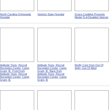
North Carolina Orthopedic
Yankton State Hospital
Grace Coolidge Presents
Hospital
Medal To A Disabled Veteran
Aptitude Tests, Recruit
Aptitude Tests, Recruit
Kindly Care from Out Of
Reception Center, Camp
Reception Center, Camp
Sight, Out Of Mind
Grant, Ill., Front from
Grant, Ill., Back from
Aptitude Tests, Recruit
Aptitude Tests, Recruit
Reception Center, Camp
Reception Center, Camp
Grant, Ill.
Grant, Ill.