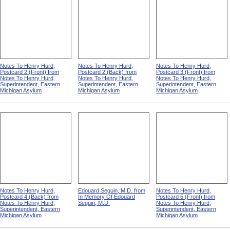
Notes To Henry Hurd,
Notes To Henry Hurd,
Notes To Henry Hurd,
Postcard 2 (Front) from
Postcard 2 (Back) from
Postcard 3 (Front) from
Notes To Henry Hurd,
Notes To Henry Hurd,
Notes To Henry Hurd,
Superintendent, Eastern
Superintendent, Eastern
Superintendent, Eastern
Michigan Asylum
Michigan Asylum
Michigan Asylum
Notes To Henry Hurd,
Edouard Seguin, M.D. from
Notes To Henry Hurd,
Postcard 4 (Back) from
In Memory Of Edouard
Postcard 5 (Front) from
Notes To Henry Hurd,
Seguin, M.D.
Notes To Henry Hurd,
Superintendent, Eastern
Superintendent, Eastern
Michigan Asylum
Michigan Asylum