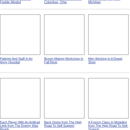
Feeble-Minded
Columbus, Ohio
Michigan
Patients And Staff In An
Broom Making Workshop In
Men Working In A Dowel
Army Hospital
Fall River
Shop
Each Player With An Artificial
Back Home from The High
A French Class In Modeling
Limb from The Enemy Was
Road To Self-Support
from The High Road To Self-
Ready
Support