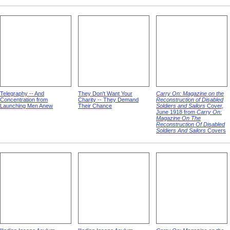
Telegraphy -- And
They Don't Want Your
Carry On: Magazine on the
Concentration from
Charity -- They Demand
Reconstruction of Disabled
Launching Men Anew
Their Chance
Soldiers and Sailors
Cover,
June 1918 from
Carry On:
Magazine On The
Reconstruction Of Disabled
Soldiers And Sailors
Covers