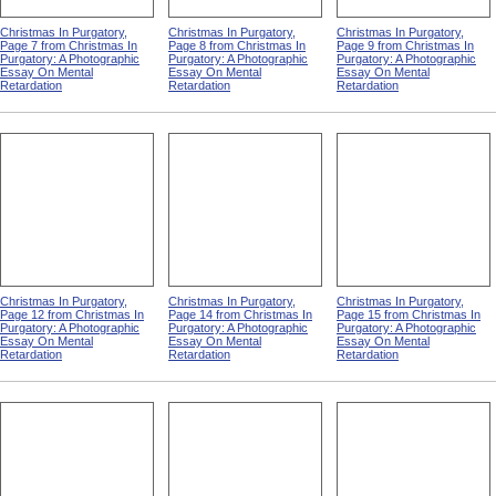
Christmas In Purgatory,
Christmas In Purgatory,
Christmas In Purgatory,
Page 7 from Christmas In
Page 8 from Christmas In
Page 9 from Christmas In
Purgatory: A Photographic
Purgatory: A Photographic
Purgatory: A Photographic
Essay On Mental
Essay On Mental
Essay On Mental
Retardation
Retardation
Retardation
Christmas In Purgatory,
Christmas In Purgatory,
Christmas In Purgatory,
Page 12 from Christmas In
Page 14 from Christmas In
Page 15 from Christmas In
Purgatory: A Photographic
Purgatory: A Photographic
Purgatory: A Photographic
Essay On Mental
Essay On Mental
Essay On Mental
Retardation
Retardation
Retardation