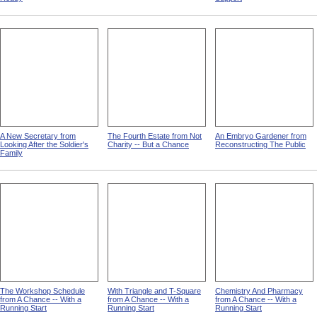
A New Secretary from
The Fourth Estate from Not
An Embryo Gardener from
Looking After the Soldier's
Charity -- But a Chance
Reconstructing The Public
Family
The Workshop Schedule
With Triangle and T-Square
Chemistry And Pharmacy
from A Chance -- With a
from A Chance -- With a
from A Chance -- With a
Running Start
Running Start
Running Start