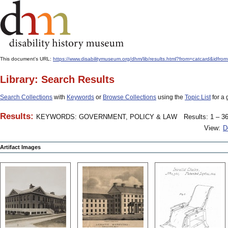
This document's URL:
https://www.disabilitymuseum.org/dhm/lib/results.html?from=catcard
Library: Search Results
Search Collections
with
Keywords
or
Browse Collections
using the
Topic List
for a 
Results:
KEYWORDS: GOVERNMENT, POLICY & LAW
Results: 1 – 36
View:
D
Artifact Images