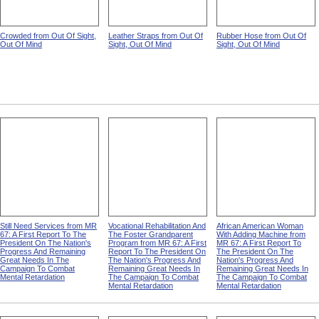
Crowded from Out Of Sight,
Leather Straps from Out Of
Rubber Hose from Out Of
Out Of Mind
Sight, Out Of Mind
Sight, Out Of Mind
Still Need Services from MR
Vocational Rehabilitation And
African American Woman
67: A First Report To The
The Foster Grandparent
With Adding Machine from
President On The Nation's
Program from MR 67: A First
MR 67: A First Report To
Progress And Remaining
Report To The President On
The President On The
Great Needs In The
The Nation's Progress And
Nation's Progress And
Campaign To Combat
Remaining Great Needs In
Remaining Great Needs In
Mental Retardation
The Campaign To Combat
The Campaign To Combat
Mental Retardation
Mental Retardation