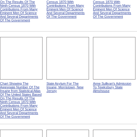
On The Results Of The
Census 1870 With
Census 1870 With
Ninth Census 1870 With
Contributions From Many
Contributions From Many
Contributions From Many
Eminent Men Of Science
Eminent Men Of Science
Eminent Men Of Science
And Several Departments
And Several Departments
And Several Departments
Of The Government
Of The Government
Of The Government
Chart Showing The
State Asylum For The
Anne Sullivan's Admission
Aggregate Number Of The
Insane, Morristown, New
To Tewksbury State
Insane from Statistical Atlas
Jersey
Almshouse
Of The United States Based
On The Results Of The
Ninth Census 1870 With
Contributions From Many
Eminent Men Of Science
And Several Departments
Of The Government