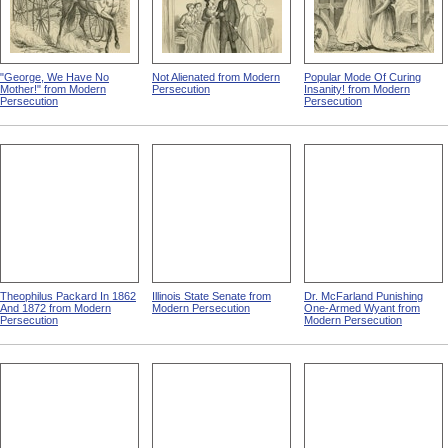
"George, We Have No
Not Alienated from Modern
Popular Mode Of Curing
Mother!" from Modern
Persecution
Insanity! from Modern
Persecution
Persecution
Theophilus Packard In 1862
Illinois State Senate from
Dr. McFarland Punishing
And 1872 from Modern
Modern Persecution
One-Armed Wyant from
Persecution
Modern Persecution