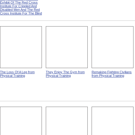
Exhibit Of The Red Cross
Institute For Crippled And
Disabled Men And The Red
Cross Institute For The Blind
The Loss Of A Leg from
They Enjoy The Gym from
Remaking Fighting Civilians
Physical Training
Physical Training
from Physical Training