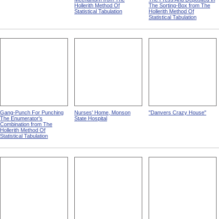
Hollerith Method Of
The Sorting-Box from The
Statistical Tabulation
Hollerith Method Of
Statistical Tabulation
Gang-Punch For Punching
Nurses' Home, Monson
"Danvers Crazy House"
The Enumerator's
State Hospital
Combination from The
Hollerith Method Of
Statistical Tabulation