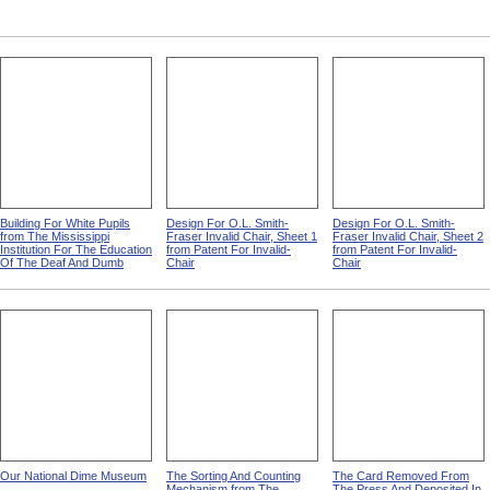
Building For White Pupils
Design For O.L. Smith-
Design For O.L. Smith-
from The Mississippi
Fraser Invalid Chair, Sheet 1
Fraser Invalid Chair, Sheet 2
Institution For The Education
from Patent For Invalid-
from Patent For Invalid-
Of The Deaf And Dumb
Chair
Chair
Our National Dime Museum
The Sorting And Counting
The Card Removed From
Mechanism from The
The Press And Deposited In