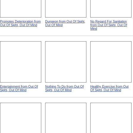
Promotes Deterioration from
Dungeon from Out Of Sight,
No Regard For Sanitation
Out Of Sight, Out Of Mind
Out Of Mind
from Out Of Sight, Out Of
Mind
Entertainment from Out Of
Nothing To Do from Out Of
Healthy Exercise from Out
Sight, Out Of Mind
Sight, Out Of Mind
Of Sight, Out Of Mind