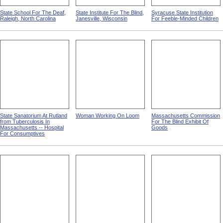
State School For The Deaf,
State Institute For The Blind,
Syracuse State Institution
Raleigh, North Carolina
Janesville, Wisconsin
For Feeble-Minded Children
State Sanatorium At Rutland
Woman Working On Loom
Massachusetts Commission
from Tuberculosis In
For The Blind Exhibit Of
Massachusetts -- Hospital
Goods
For Consumptives