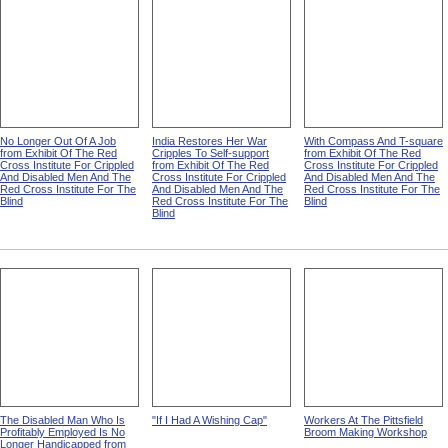
No Longer Out Of A Job
India Restores Her War
With Compass And T-square
from Exhibit Of The Red
Cripples To Self-support
from Exhibit Of The Red
Cross Institute For Crippled
from Exhibit Of The Red
Cross Institute For Crippled
And Disabled Men And The
Cross Institute For Crippled
And Disabled Men And The
Red Cross Institute For The
And Disabled Men And The
Red Cross Institute For The
Blind
Red Cross Institute For The
Blind
Blind
The Disabled Man Who Is
"If I Had A Wishing Cap"
Workers At The Pittsfield
Profitably Employed Is No
Broom Making Workshop
Longer Handicapped from