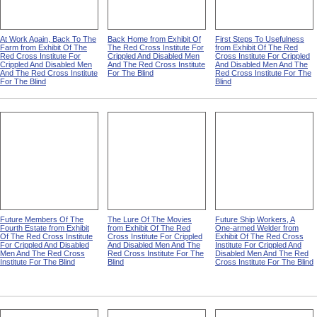
At Work Again, Back To The
Back Home from Exhibit Of
First Steps To Usefulness
Farm from Exhibit Of The
The Red Cross Institute For
from Exhibit Of The Red
Red Cross Institute For
Crippled And Disabled Men
Cross Institute For Crippled
Crippled And Disabled Men
And The Red Cross Institute
And Disabled Men And The
And The Red Cross Institute
For The Blind
Red Cross Institute For The
For The Blind
Blind
Future Members Of The
The Lure Of The Movies
Future Ship Workers, A
Fourth Estate from Exhibit
from Exhibit Of The Red
One-armed Welder from
Of The Red Cross Institute
Cross Institute For Crippled
Exhibit Of The Red Cross
For Crippled And Disabled
And Disabled Men And The
Institute For Crippled And
Men And The Red Cross
Red Cross Institute For The
Disabled Men And The Red
Institute For The Blind
Blind
Cross Institute For The Blind