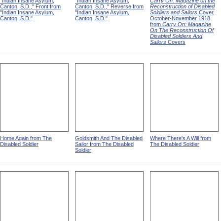
"Indian Insane Asylum,
"Indian Insane Asylum,
Carry On: Magazine on the
Canton, S.D.," Front from
Canton, S.D.," Reverse from
Reconstruction of Disabled
"Indian Insane Asylum,
"Indian Insane Asylum,
Soldiers and Sailors
Cover,
Canton, S.D."
Canton, S.D."
October-November 1918
from
Carry On: Magazine
On The Reconstruction Of
Disabled Soldiers And
Sailors
Covers
Home Again from The
Goldsmith And The Disabled
Where There's A Will from
Disabled Soldier
Sailor from The Disabled
The Disabled Soldier
Soldier