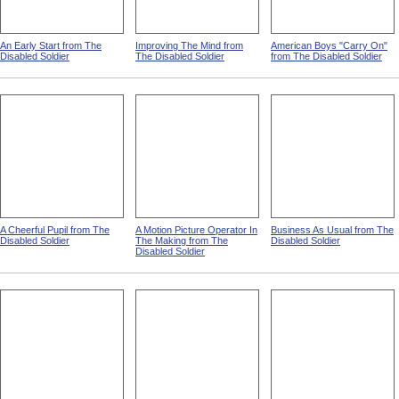
An Early Start from The
Improving The Mind from
American Boys "Carry On"
Disabled Soldier
The Disabled Soldier
from The Disabled Soldier
A Cheerful Pupil from The
A Motion Picture Operator In
Business As Usual from The
Disabled Soldier
The Making from The
Disabled Soldier
Disabled Soldier