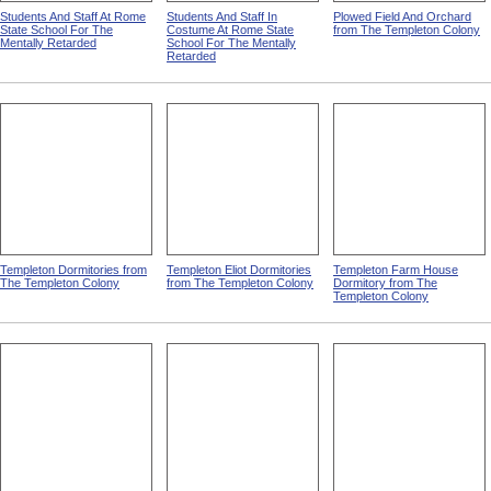
Students And Staff At Rome
Students And Staff In
Plowed Field And Orchard
State School For The
Costume At Rome State
from The Templeton Colony
Mentally Retarded
School For The Mentally
Retarded
Templeton Dormitories from
Templeton Eliot Dormitories
Templeton Farm House
The Templeton Colony
from The Templeton Colony
Dormitory from The
Templeton Colony