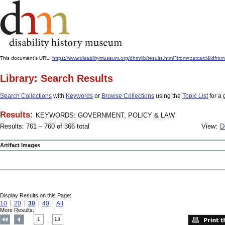
This document's URL:
https://www.disabilitymuseum.org/dhm/lib/results.html?from=catcar
Library: Search Results
Search Collections
with
Keywords
or
Browse Collections
using the
Topic List
for a 
Results:
KEYWORDS: GOVERNMENT, POLICY & LAW
Results: 761 – 760 of 366 total
View:
D
Artifact Images
Display Results on this Page:
10
20
30
40
All
More Results:
1
13
....