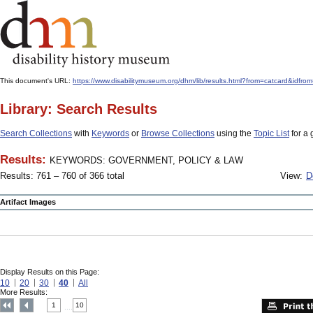
This document's URL:
https://www.disabilitymuseum.org/dhm/lib/results.html?from=catcar
Library: Search Results
Search Collections
with
Keywords
or
Browse Collections
using the
Topic List
for a 
Results:
KEYWORDS: GOVERNMENT, POLICY & LAW
Results: 761 – 760 of 366 total
View:
D
Artifact Images
Display Results on this Page:
10
20
30
40
All
More Results:
1
10
....