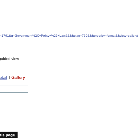
d&idfrom=1761&q=Government%2C+Policy+%26+Law&&&&start=760&&&orderby=format&&view=galle
guided view.
etail
Gallery