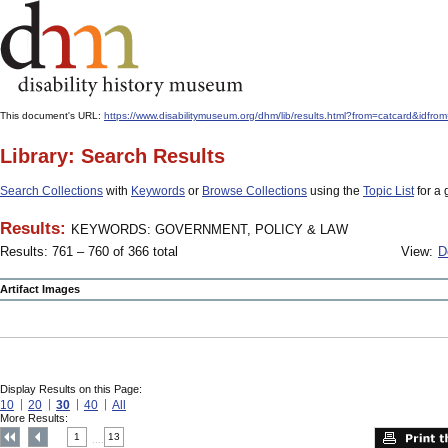
This document's URL:
https://www.disabilitymuseum.org/dhm/lib/results.html?from=catcar
Library: Search Results
Search Collections
with
Keywords
or
Browse Collections
using the
Topic List
for a 
Results:
KEYWORDS: GOVERNMENT, POLICY & LAW
Results: 761 – 760 of 366 total
View:
D
Artifact Images
Display Results on this Page:
10
20
30
40
All
More Results:
1
13
....