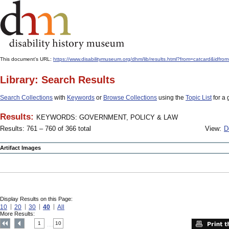
This document's URL:
https://www.disabilitymuseum.org/dhm/lib/results.html?from=catcar
Library: Search Results
Search Collections
with
Keywords
or
Browse Collections
using the
Topic List
for a 
Results:
KEYWORDS: GOVERNMENT, POLICY & LAW
Results: 761 – 760 of 366 total
View:
D
Artifact Images
Display Results on this Page:
10
20
30
40
All
More Results:
1
10
....