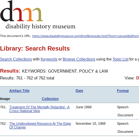
This document's URL:
https://www.disabilitymuseum.org/dhm/lib/results.html?from=catcar
Library: Search Results
Search Collections
with
Keywords
or
Browse Collections
using the
Topic List
for a 
Results:
KEYWORDS: GOVERNMENT, POLICY & LAW
Results: 761 - 762 of 762 total
View:
D
Artifact Title
Date
Format
Image
Collection
761.
Treatment Of The Mentally Retarded - A
June 1968
Speech
Cross-National View
Document
762.
The Undeveloped Resource At The Edge
November 15, 1968
Speech
Of Change
Document