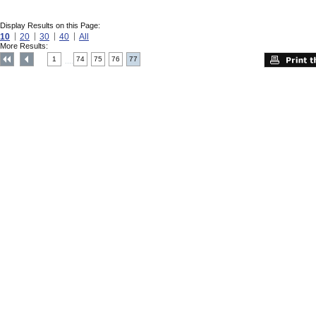
Display Results on this Page:
10
20
30
40
All
More Results:
1
74
75
76
77
....