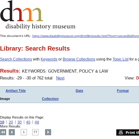
This document's URL:
https://www.disabilitymuseum.org/dhm/lib/results.html?from=catcard&
Library: Search Results
Search Collections
with
Keywords
or
Browse Collections
using the
Topic List
for a 
Results:
KEYWORDS: GOVERNMENT, POLICY & LAW
Results: -29 - -30 of 762 total
Next
View:
D
Artifact Title
Date
Format
Image
Collection
Display Results on this Page:
10
20
30
40
All
More Results:
1
77
....