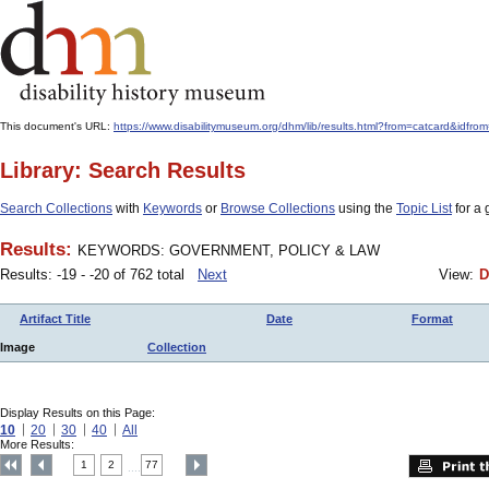
This document's URL:
https://www.disabilitymuseum.org/dhm/lib/results.html?from=catcard
Library: Search Results
Search Collections
with
Keywords
or
Browse Collections
using the
Topic List
for a 
Results:
KEYWORDS: GOVERNMENT, POLICY & LAW
Results: -19 - -20 of 762 total
Next
View:
D
Artifact Title
Date
Format
Image
Collection
Display Results on this Page:
10
20
30
40
All
More Results:
1
2
77
....