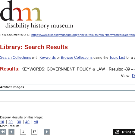
This document's URL:
https://www.disabilitymuseum.org/dhm/lib/results.html?from=catcard
Library: Search Results
Search Collections
with
Keywords
or
Browse Collections
using the
Topic List
for a 
Results:
KEYWORDS: GOVERNMENT, POLICY & LAW
Results: -39 – 
View:
D
Artifact Images
Display Results on this Page:
10
20
30
40
All
More Results:
1
37
....