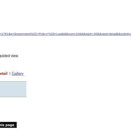
&idfrom=1761&q=Government%2C+Policy+%26+Law&&&num=10&&&start=-40&&view=detail&&orderby
guided view.
etail
Gallery