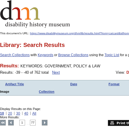
This document's URL:
https://www.disabilitymuseum.org/dhm/lib/results.html?from=catcard
Library: Search Results
Search Collections
with
Keywords
or
Browse Collections
using the
Topic List
for a 
Results:
KEYWORDS: GOVERNMENT, POLICY & LAW
Results: -39 - -40 of 762 total
Next
View:
D
Artifact Title
Date
Format
Image
Collection
Display Results on this Page:
10
20
30
40
All
More Results:
1
77
....