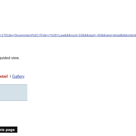
&idfrom=1761&q=Government%2C+Policy+%26+Law&&&num=10&&&start=-40&&view=detail&&&orderby
guided view.
etail
Gallery