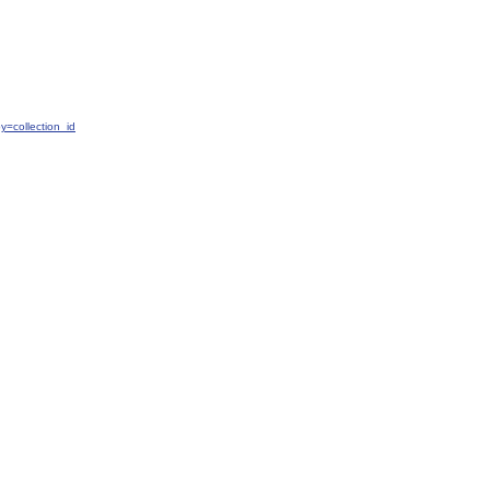
=collection_id