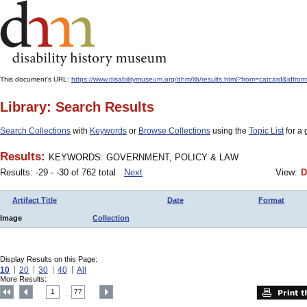
This document's URL:
https://www.disabilitymuseum.org/dhm/lib/results.html?from=catcard&
Library: Search Results
Search Collections
with
Keywords
or
Browse Collections
using the
Topic List
for a 
Results:
KEYWORDS: GOVERNMENT, POLICY & LAW
Results: -29 - -30 of 762 total
Next
View:
D
Artifact Title
Date
Format
Image
Collection
Display Results on this Page:
10
20
30
40
All
More Results:
1
77
....