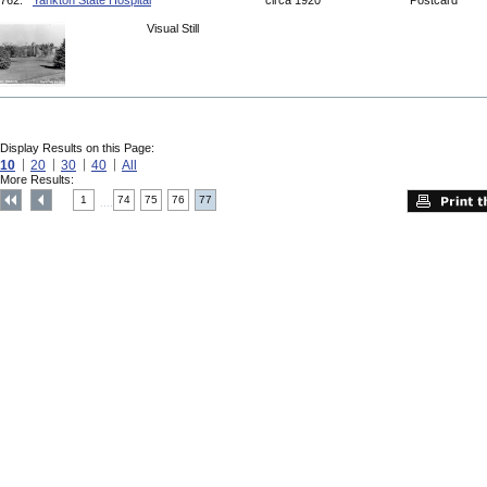
762.
Yankton State Hospital
circa 1920
Postcard
Visual Still
Display Results on this Page:
10
20
30
40
All
More Results:
1
74
75
76
77
....