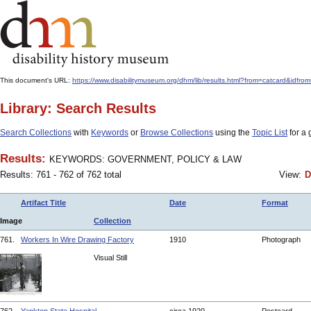
This document's URL:
https://www.disabilitymuseum.org/dhm/lib/results.html?from=catcard
Library: Search Results
Search Collections
with
Keywords
or
Browse Collections
using the
Topic List
for a 
Results:
KEYWORDS: GOVERNMENT, POLICY & LAW
Results: 761 - 762 of 762 total
View:
D
Artifact Title
Date
Format
Image
Collection
761.
Workers In Wire Drawing Factory
1910
Photograph
Visual Still