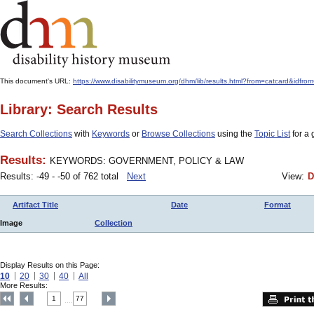
This document's URL:
https://www.disabilitymuseum.org/dhm/lib/results.html?from=catcard
Library: Search Results
Search Collections
with
Keywords
or
Browse Collections
using the
Topic List
for a 
Results:
KEYWORDS: GOVERNMENT, POLICY & LAW
Results: -49 - -50 of 762 total
Next
View:
D
Artifact Title
Date
Format
Image
Collection
Display Results on this Page:
10
20
30
40
All
More Results:
1
77
....