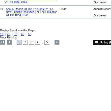
Of The Blind, 1833
Document
10.
Annual Report Of The Trustees Of The
1834
Annual Repor
New-England Institution For The Education
Of The Blind, 1834
Document
Display Results on this Page:
10
20
30
40
All
More Results:
1
2
3
4
77
....