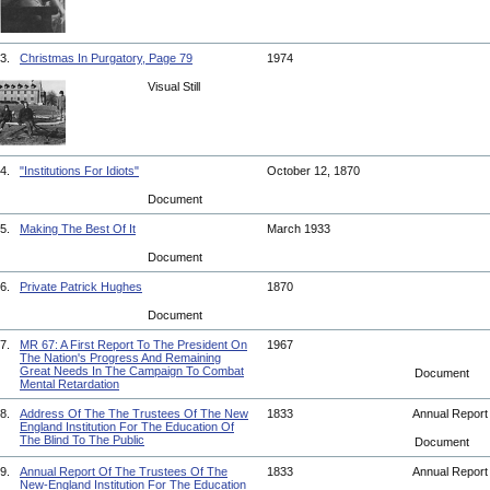
3.
Christmas In Purgatory, Page 79
1974
Visual Still
4.
"Institutions For Idiots"
October 12, 1870
Document
5.
Making The Best Of It
March 1933
Document
6.
Private Patrick Hughes
1870
Document
7.
MR 67: A First Report To The President On
1967
The Nation's Progress And Remaining
Great Needs In The Campaign To Combat
Document
Mental Retardation
8.
Address Of The The Trustees Of The New
1833
Annual Repor
England Institution For The Education Of
The Blind To The Public
Document
9.
Annual Report Of The Trustees Of The
1833
Annual Repor
New-England Institution For The Education