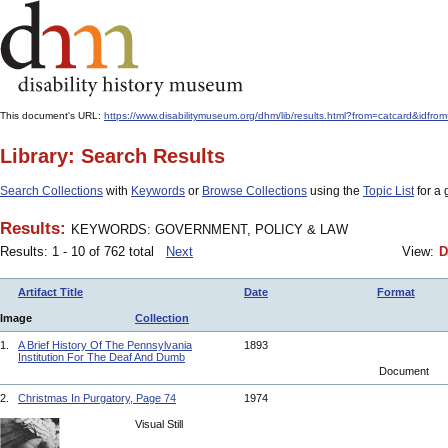
This document's URL:
https://www.disabilitymuseum.org/dhm/lib/results.html?from=catcard
Library: Search Results
Search Collections
with
Keywords
or
Browse Collections
using the
Topic List
for a 
Results:
KEYWORDS: GOVERNMENT, POLICY & LAW
Results: 1 - 10 of 762 total
Next
View:
D
Artifact Title
Date
Format
Image
Collection
1.
A Brief History Of The Pennsylvania
1893
Institution For The Deaf And Dumb
Document
2.
Christmas In Purgatory, Page 74
1974
Visual Still