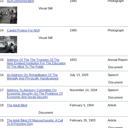
13.
ADA Demonstration
1990
Photograph
Visual Still
14.
Capitol Protest For ADA
1990
Photograph
Visual Still
15.
Address Of The The Trustees Of The
1833
Annual Repor
New England Institution For The Education
Of The Blind To The Public
Document
16.
An Address On Rehabilitation Of The
July 13, 1929
Speech
Mentally And Physically Handicapped
Document
17.
Address To Advisory Committee On
November 14, 1934
Speech
Economic Security On The Problems Of
Economic And Social Security
Document
18.
The Adult Blind
February 5, 1904
Article
Document
19.
The Adult Blind Of Massachusetts: A Call
February 26, 1903
Article
To A Pressing Duty
Document