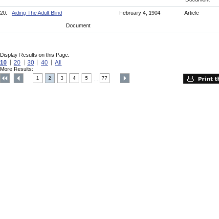
20.
Aiding The Adult Blind
February 4, 1904
Article
Document
Display Results on this Page:
10
20
30
40
All
More Results:
1
2
3
4
5
77
....