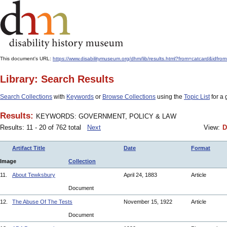
This document's URL:
https://www.disabilitymuseum.org/dhm/lib/results.html?from=catcard
Library: Search Results
Search Collections
with
Keywords
or
Browse Collections
using the
Topic List
for a 
Results:
KEYWORDS: GOVERNMENT, POLICY & LAW
Results: 11 - 20 of 762 total
Next
View:
D
Artifact Title
Date
Format
Image
Collection
11.
About Tewksbury
April 24, 1883
Article
Document
12.
The Abuse Of The Tests
November 15, 1922
Article
Document