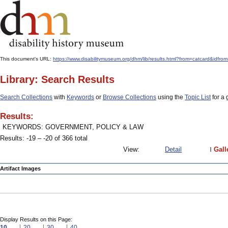
This document's URL:
https://www.disabilitymuseum.org/dhm/lib/results.html?from=catcard
Library: Search Results
Search Collections
with
Keywords
or
Browse Collections
using the
Topic List
for a 
Results:
KEYWORDS: GOVERNMENT, POLICY & LAW
Results: -19 – -20 of 366 total
View:
Detail
Gall
Artifact Images
Display Results on this Page:
10
20
30
40