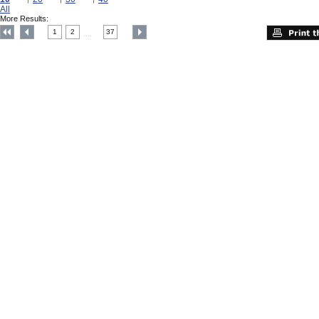
All
More Results:
1
2
37
....